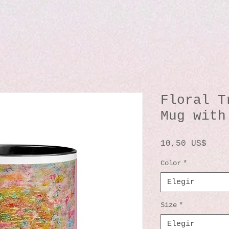
Floral T
Mug with
Prec
10,50 US$
Color
*
Elegir
Size
*
Elegir