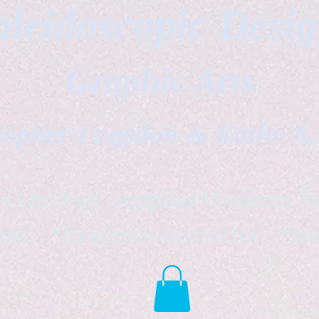
leidoscopic Desi
Graphic Arts
topher Logsdon & Kathy A
Outdoor Supplies Products Av
tist *freelance instructor *fr