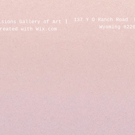
137 Y O Ranch Road 
isions Gallery of Art
Wyoming 822
created with
Wix.com