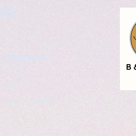
gns
. Wittman
ailable
eelance writer