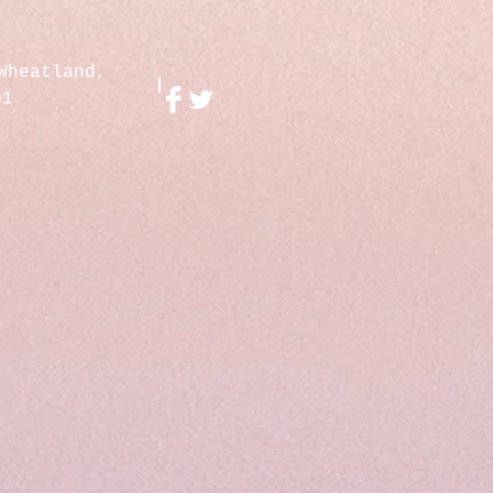
Wheatland,
01