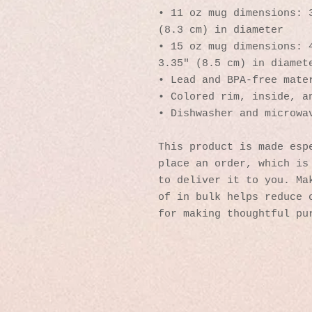
• 11 oz mug dimensions: 3
(8.3 cm) in diameter
• 15 oz mug dimensions: 4
3.35″ (8.5 cm) in diamet
• Lead and BPA-free mate
• Colored rim, inside, a
• Dishwasher and microwa
This product is made espe
place an order, which is 
to deliver it to you. Mak
of in bulk helps reduce o
for making thoughtful pu