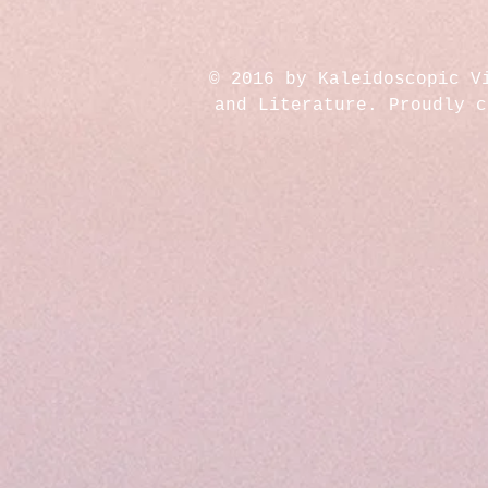
© 2016 by Kaleidoscopic V
and Literature. Proudly 