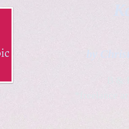
Ka
by Chris
B & K 
*freelance ar