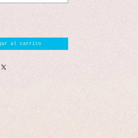
gar al carrito