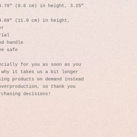
.79″ (9.6 cm) in height, 3.25″ 
.69″ (11.9 cm) in height, 
er
rial
nd handle
ve safe
cially for you as soon as you 
why it takes us a bit longer 
ing products on demand instead 
verproduction, so thank you 
rchasing decisions!