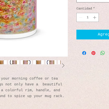
Cantidad
*
Agre
your morning coffee or tea 
s not only have a  beautiful 
a colorful rim, handle, and 
und to spice up your mug rack.