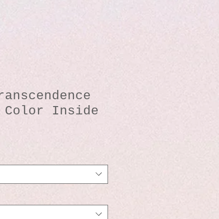
ranscendence
 Color Inside
io