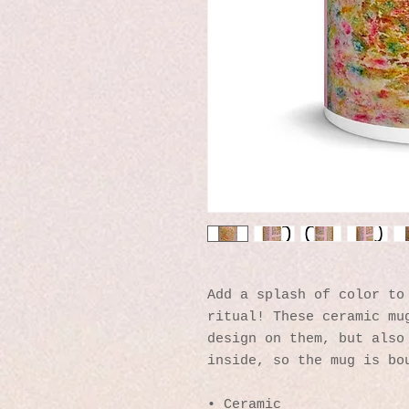
Add a splash of color to 
ritual! These ceramic mug
design on them, but also 
inside, so the mug is bo
• Ceramic