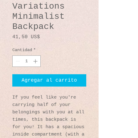
Variations
Minimalist
Backpack
Precio
41,50 US$
Cantidad
*
Agregar al carrito
If you feel like you're 
carrying half of your 
belongings with you at all 
times, this backpack is 
for you! It has a spacious 
inside compartment (with a 