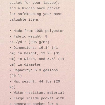
pocket for your laptop), 
and a hidden back pocket 
for safekeeping your most 
valuable items.
• Made from 100% polyester
• Fabric weight: 9 
oz./yd.² (305 g/m²)
• Dimensions: 16.1″ (41 
cm) in height, 12.2″ (31 
cm) in width, and 5.5″ (14 
cm) in diameter
• Capacity: 5.3 gallons 
(20 l)
• Max weight: 44 lbs (20 
kg)
• Water-resistant material
• Large inside pocket with 
a separate pocket for a 