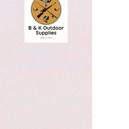
Kaleidoscopic Designs
Graphic Arts
by Christopher Logsdon & Kathy A. Wittman
B & K Outdoor Supplies
Products Available
*freelance artist *freelance
instructor *freelance writer