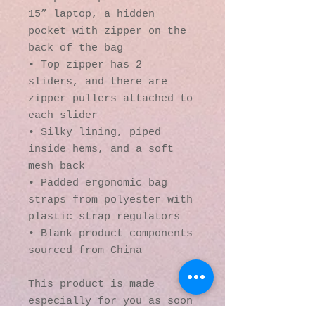
15” laptop, a hidden 
pocket with zipper on the 
back of the bag
• Top zipper has 2 
sliders, and there are 
zipper pullers attached to 
each slider
• Silky lining, piped 
inside hems, and a soft 
mesh back
• Padded ergonomic bag 
straps from polyester with 
plastic strap regulators
• Blank product components 
sourced from China
This product is made 
especially for you as soon 