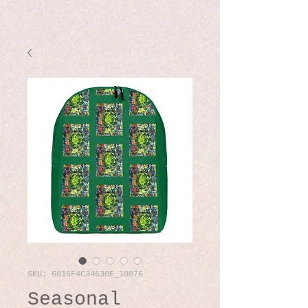
SKU: 6816F4C34630E_10876
Seasonal