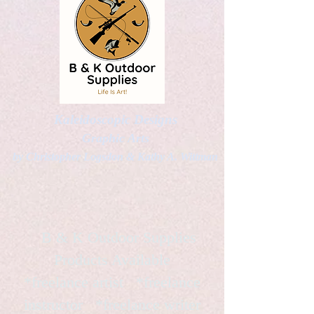
Kaleidoscopic Designs
Graphic Arts
by Christopher Logsdon & Kathy A. Wittman
B & K Outdoor Supplies
Products Available
*freelance artist *freelance
instructor *freelance writer