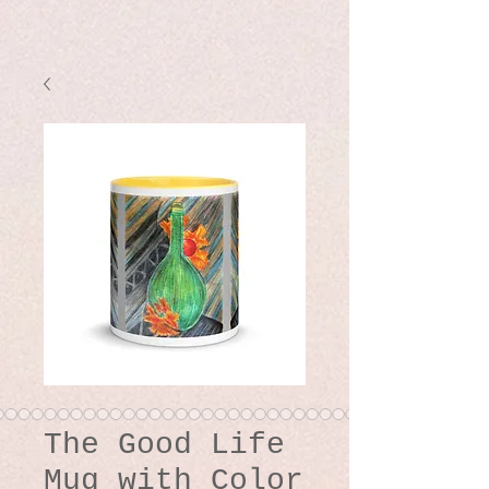
The Good Life
Mug with Color