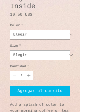
Inside
Precio
10,50 US$
Color
*
Size
*
Cantidad
*
Agregar al carrito
Add a splash of color to 
your morning coffee or tea 