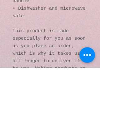
handle
• Dishwasher and microwave 
safe
This product is made 
especially for you as soon 
as you place an order, 
which is why it takes us a 
bit longer to deliver it 
to you. Making products on 
demand instead of in bulk 
helps reduce 
overproduction, so thank 
you for making thoughtful 
purchasing decisions!
© 2016 by Kaleidoscopic