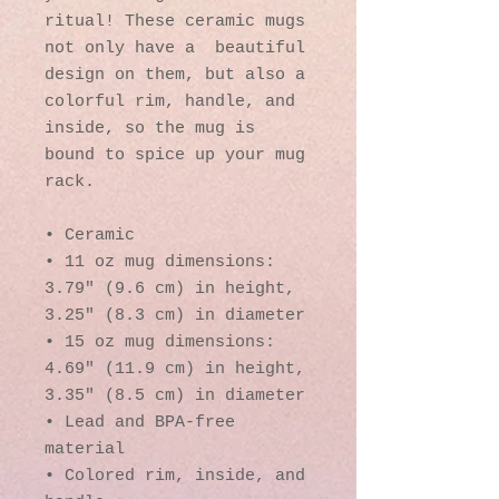
ritual! These ceramic mugs 
not only have a  beautiful 
design on them, but also a 
colorful rim, handle, and 
inside, so the mug is 
bound to spice up your mug 
rack.
• Ceramic
• 11 oz mug dimensions: 
3.79″ (9.6 cm) in height, 
3.25″ (8.3 cm) in diameter
• 15 oz mug dimensions: 
4.69″ (11.9 cm) in height, 
3.35″ (8.5 cm) in diameter
• Lead and BPA-free 
material
• Colored rim, inside, and 