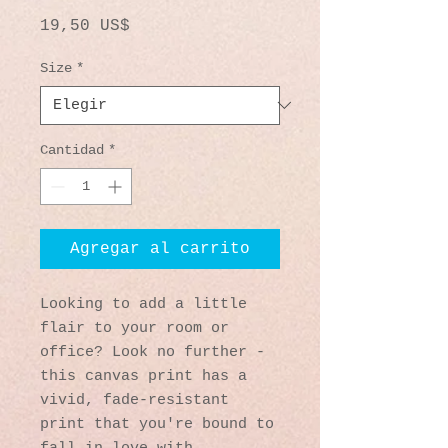
Precio
19,50 US$
Size
*
Cantidad
*
Agregar al carrito
Looking to add a little 
flair to your room or 
office? Look no further - 
this canvas print has a 
vivid, fade-resistant 
print that you're bound to 