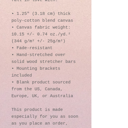
fall in love with.
• 1.25″ (3.18 cm) thick 
poly-cotton blend canvas
• Canvas fabric weight: 
10.15 +/- 0.74 oz./yd.² 
(344 g/m² +/- 25g/m²)
• Fade-resistant
• Hand-stretched over 
solid wood stretcher bars
• Mounting brackets 
included
• Blank product sourced 
from the US, Canada, 
Europe, UK, or Australia
This product is made 
especially for you as soon 
as you place an order, 