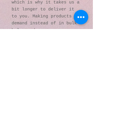
which is why it takes us a 
bit longer to deliver it 
to you. Making products on 
demand instead of in bulk 
helps reduce 
overproduction, so thank 
you for making thoughtful 
purchasing decisions!
© 2016 by Kaleidoscopic
Visions Gallery of Art and
Literature. Proudly
created with
Wix.com
137 Y O Ranch Road
Wheatland, Wyoming
82201