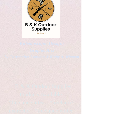
Kaleidoscopic Designs
Graphic Arts
by Christopher Logsdon & Kathy A. Wittman
B & K Outdoor Supplies
Products Available
*freelance artist *freelance
instructor *freelance writer