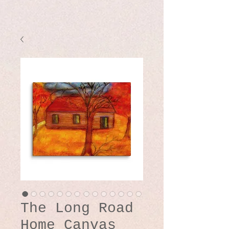
The Long Road
Home Canvas