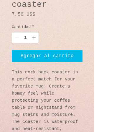
coaster
Precio
7,50 US$
Cantidad
*
Agregar al carrito
This cork-back coaster is 
a perfect match for your 
favorite mug! Create a 
homey feel while 
protecting your coffee 
table or nightstand from 
mug stains and moisture. 
The coaster is waterproof 
and heat-resistant, 