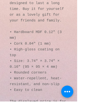
designed to last a long 
time. Buy it for yourself 
or as a lovely gift for 
your friends and family.
• Hardboard MDF 0.12″ (3 
mm)
• Cork 0.04″ (1 mm)
• High-gloss coating on 
top
• Size: 3.74″ × 3.74″ × 
0.16″ (95 × 95 × 4 mm)
• Rounded corners
• Water-repellent, heat-
resistant, and non-slip
• Easy to clean
The displayed price is for 
a single item.