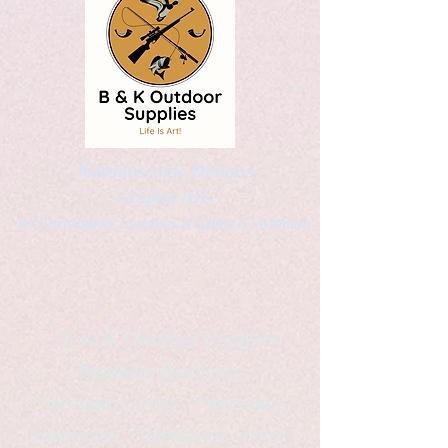
Kaleidoscopic Designs
Graphic Arts
by Christopher Logsdon & Kathy A. Wittman
B & K Outdoor Supplies
Products Available
*freelance artist *freelance
instructor *freelance writer