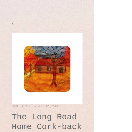
SKU: 67D7652B11F82_15662
The Long Road
Home Cork-back