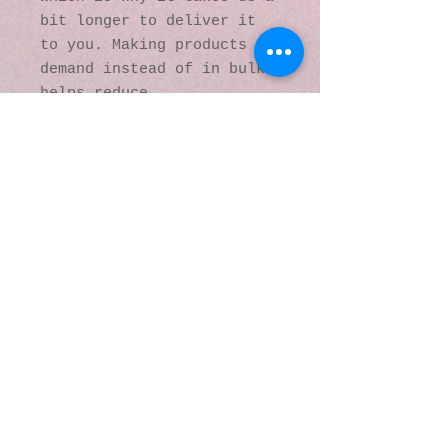
bit longer to deliver it 
to you. Making products on 
demand instead of in bulk 
helps reduce 
overproduction, so thank 
you for making thoughtful 
purchasing decisions!
© 2016 by Kaleidoscopic
Visions Gallery of Art and
Literature. Proudly
created with
Wix.com
137 Y O Ranch Road
Wheatland, Wyoming
82201