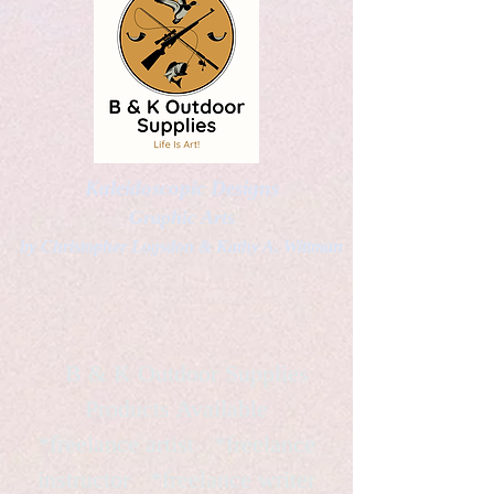
Kaleidoscopic Designs
Graphic Arts
by Christopher Logsdon & Kathy A. Wittman
B & K Outdoor Supplies
Products Available
*freelance artist *freelance
instructor *freelance writer