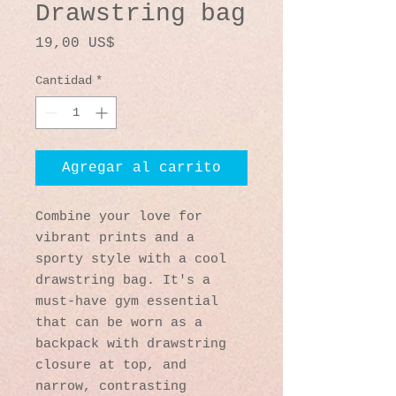
Drawstring bag
Precio
19,00 US$
Cantidad
*
Agregar al carrito
Combine your love for 
vibrant prints and a 
sporty style with a cool 
drawstring bag. It's a 
must-have gym essential 
that can be worn as a 
backpack with drawstring 
closure at top, and 
narrow, contrasting 