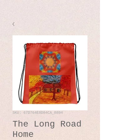
SKU: 67D764E8D84CA_8894
The Long Road
Home