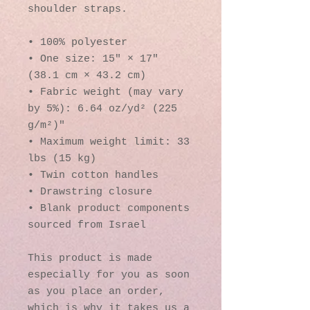
shoulder straps. 
• 100% polyester
• One size: 15″ × 17″ 
(38.1 cm × 43.2 cm)
• Fabric weight (may vary 
by 5%): 6.64 oz/yd² (225 
g/m²)"
• Maximum weight limit: 33 
lbs (15 kg)
• Twin cotton handles
• Drawstring closure
• Blank product components 
sourced from Israel
This product is made 
especially for you as soon 
as you place an order, 
which is why it takes us a 