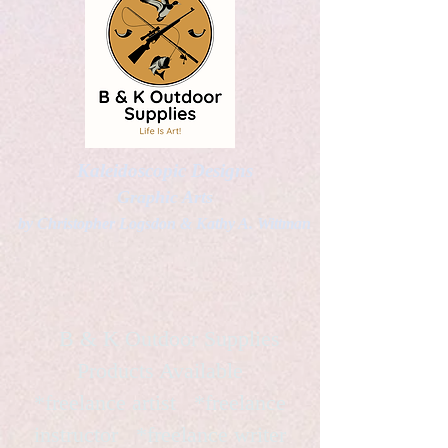
Kaleidoscopic Designs
Graphic Arts
by Christopher Logsdon & Kathy A. Wittman
B & K Outdoor Supplies
Products Available
*freelance artist *freelance
instructor *freelance writer