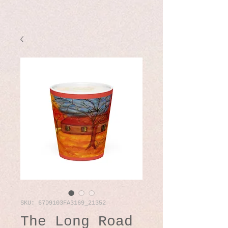
SKU: 67D9103FA3169_21352
The Long Road