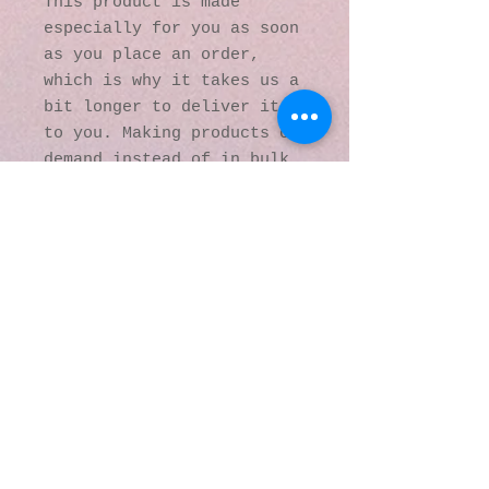
This product is made 
especially for you as soon 
as you place an order, 
which is why it takes us a 
bit longer to deliver it 
to you. Making products on 
demand instead of in bulk 
helps reduce 
overproduction, so thank 
you for making thoughtful 
purchasing decisions!
© 2016 by Kaleidoscopic
Visions Gallery of Art and
Literature. Proudly
created with
Wix.com