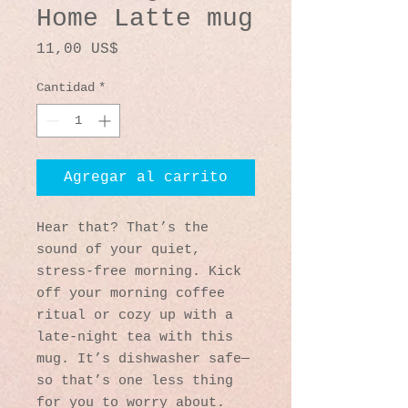
Home Latte mug
Precio
11,00 US$
Cantidad
*
Agregar al carrito
Hear that? That’s the 
sound of your quiet, 
stress-free morning. Kick 
off your morning coffee 
ritual or cozy up with a 
late-night tea with this 
mug. It’s dishwasher safe—
so that’s one less thing 
for you to worry about. 