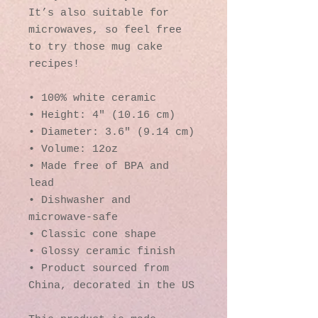
It’s also suitable for 
microwaves, so feel free 
to try those mug cake 
recipes!
• 100% white ceramic
• Height: 4″ (10.16 cm)
• Diameter: 3.6″ (9.14 cm)
• Volume: 12oz
• Made free of BPA and 
lead
• Dishwasher and 
microwave-safe
• Classic cone shape
• Glossy ceramic finish
• Product sourced from 
China, decorated in the US