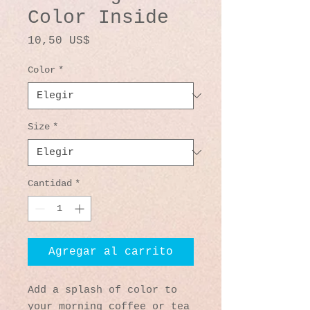
Color Inside
Precio
10,50 US$
Color
*
Size
*
Cantidad
*
Agregar al carrito
Add a splash of color to 
your morning coffee or tea 