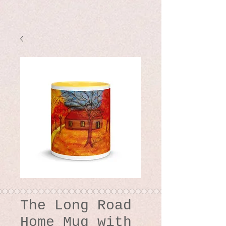
The Long Road
Home Mug with