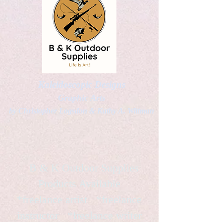
Kaleidoscopic Designs
Graphic Arts
by Christopher Logsdon & Kathy A. Wittman
B & K Outdoor Supplies
Products Available
*freelance artist *freelance
instructor *freelance writer