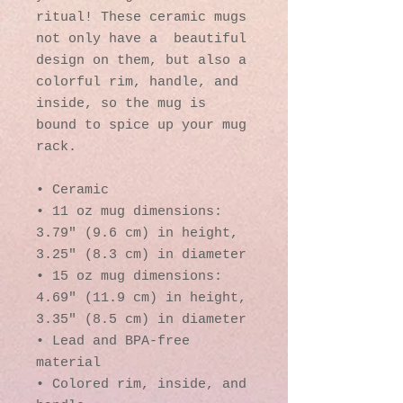
ritual! These ceramic mugs 
not only have a  beautiful 
design on them, but also a 
colorful rim, handle, and 
inside, so the mug is 
bound to spice up your mug 
rack.
• Ceramic
• 11 oz mug dimensions: 
3.79″ (9.6 cm) in height, 
3.25″ (8.3 cm) in diameter
• 15 oz mug dimensions: 
4.69″ (11.9 cm) in height, 
3.35″ (8.5 cm) in diameter
• Lead and BPA-free 
material
• Colored rim, inside, and 