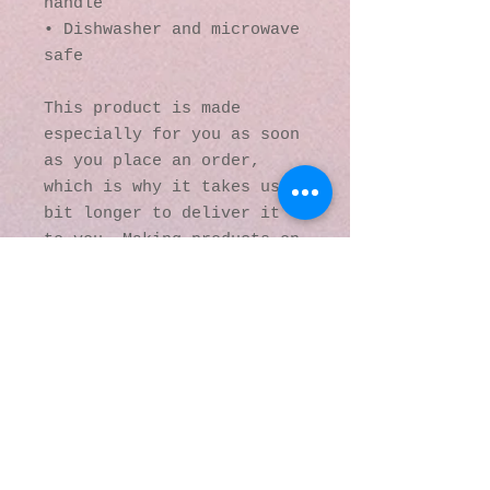
handle
• Dishwasher and microwave 
safe
This product is made 
especially for you as soon 
as you place an order, 
which is why it takes us a 
bit longer to deliver it 
to you. Making products on 
demand instead of in bulk 
helps reduce 
overproduction, so thank 
you for making thoughtful 
purchasing decisions!
© 2016 by Kaleidoscopic