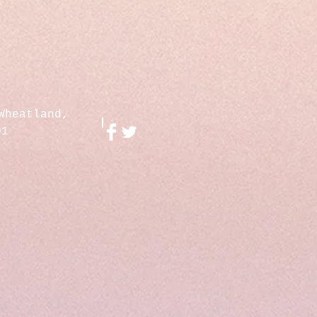
Wheatland,
01