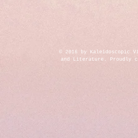
© 2016 by Kaleidoscopic V
and Literature. Proudly 