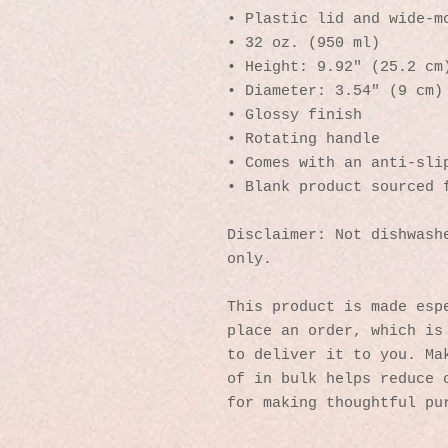
• Plastic lid and wide-m
• 32 oz. (950 ml)
• Height: 9.92″ (25.2 cm
• Diameter: 3.54″ (9 cm)
• Glossy finish
• Rotating handle
• Comes with an anti-sli
• Blank product sourced 
Disclaimer: Not dishwashe
only.
This product is made espe
place an order, which is 
to deliver it to you. Mak
of in bulk helps reduce o
for making thoughtful pu