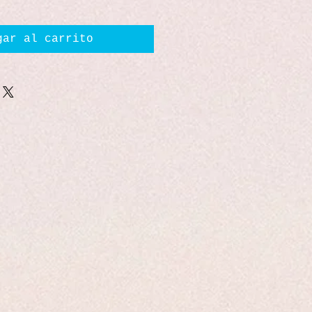
gar al carrito