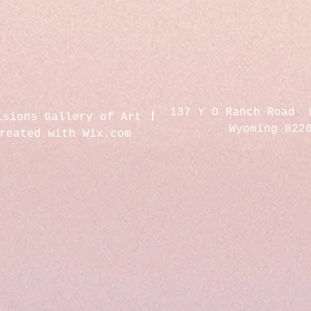
137 Y O Ranch Road 
isions Gallery of Art
Wyoming 822
created with
Wix.com