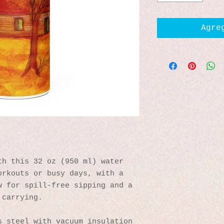
Agre
h this 32 oz (950 ml) water 
rkouts or busy days, with a 
 for spill-free sipping and a 
 carrying.
s steel with vacuum insulation