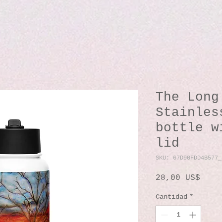
The Long
Stainles
bottle w
lid
SKU: 67D90FDD4B577_
Prec
28,00 US$
Cantidad
*