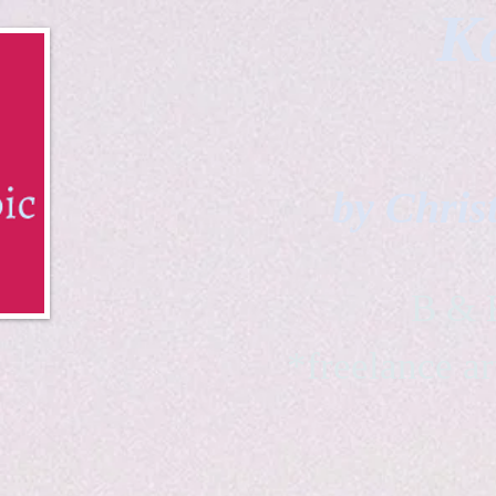
Ka
by Chris
B & K 
*freelance ar