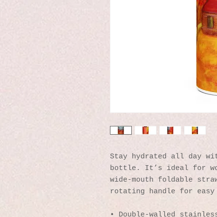
Stay hydrated all day wit
bottle. It’s ideal for wo
wide-mouth foldable straw
rotating handle for easy
• Double-walled stainles