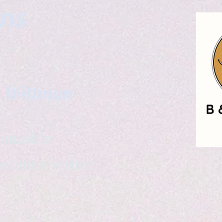
gns
. Wittman
ailable
eelance writer