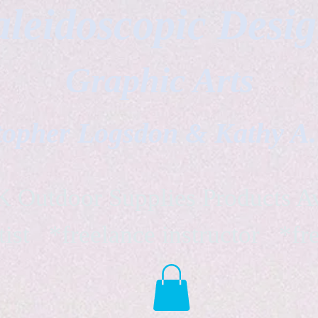
leidoscopic Desi
Graphic Arts
topher Logsdon & Kathy A
Outdoor Supplies Products Av
tist *freelance instructor *fr