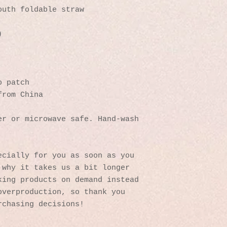
outh foldable straw
)
p patch
from China
r or microwave safe. Hand-wash 
cially for you as soon as you 
why it takes us a bit longer 
ing products on demand instead 
verproduction, so thank you 
rchasing decisions!