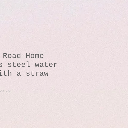
 Road Home
s steel water
ith a straw
20175
io