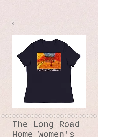
The Long Road
Home Women's