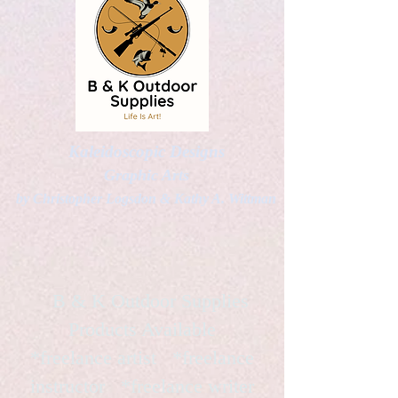
Kaleidoscopic Designs
Graphic Arts
by Christopher Logsdon & Kathy A. Wittman
B & K Outdoor Supplies
Products Available
*freelance artist *freelance
instructor *freelance writer