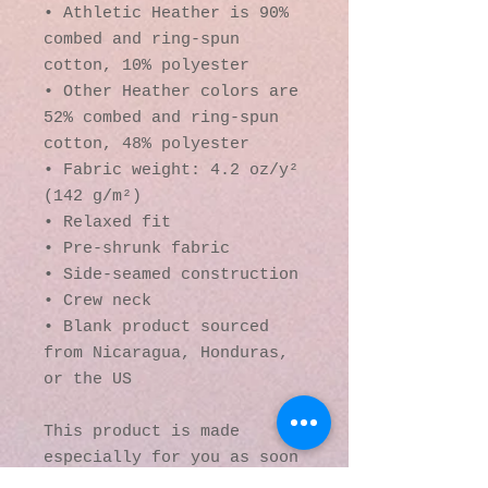
• Athletic Heather is 90% 
combed and ring-spun 
cotton, 10% polyester
• Other Heather colors are 
52% combed and ring-spun 
cotton, 48% polyester
• Fabric weight: 4.2 oz/y² 
(142 g/m²)
• Relaxed fit
• Pre-shrunk fabric
• Side-seamed construction
• Crew neck
• Blank product sourced 
from Nicaragua, Honduras, 
or the US
This product is made 
especially for you as soon 
as you place an order, 