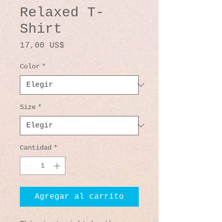
Relaxed T-
Shirt
Precio
17,00 US$
Color
*
Size
*
Cantidad
*
Agregar al carrito