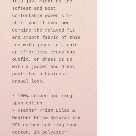
This just might be the 
softest and most 
comfortable women's t-
shirt you'll ever own. 
Combine the relaxed fit 
and smooth fabric of this 
tee with jeans to create 
an effortless every-day 
outfit, or dress it up 
with a jacket and dress 
pants for a business 
casual look.
• 100% combed and ring-
spun cotton
• Heather Prism Lilac & 
Heather Prism Natural are 
99% combed and ring-spun 
cotton, 1% polyester