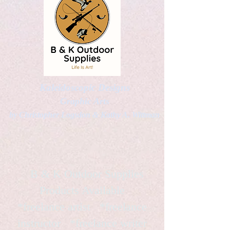
Kaleidoscopic Designs
Graphic Arts
by Christopher Logsdon & Kathy A. Wittman
B & K Outdoor Supplies
Products Available
*freelance artist *freelance
instructor *freelance writer