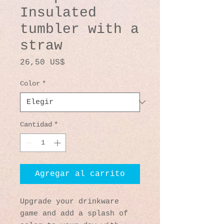
Insulated
tumbler with a
straw
Precio
26,50 US$
Color
*
Cantidad
*
Agregar al carrito
Upgrade your drinkware 
game and add a splash of 