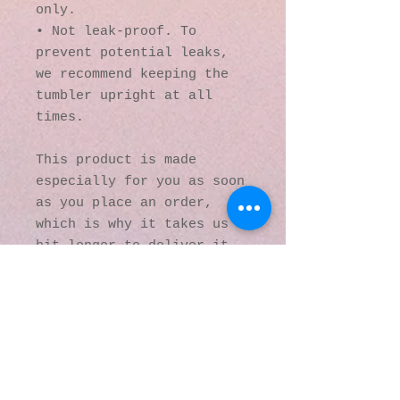
only.
• Not leak-proof. To 
prevent potential leaks, 
we recommend keeping the 
tumbler upright at all 
times.
This product is made 
especially for you as soon 
as you place an order, 
which is why it takes us a 
bit longer to deliver it 
to you. Making products on 
demand instead of in bulk 
helps reduce 
overproduction, so thank 
you for making thoughtful 
purchasing decisions!