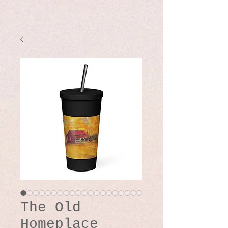
The Old
Homeplace