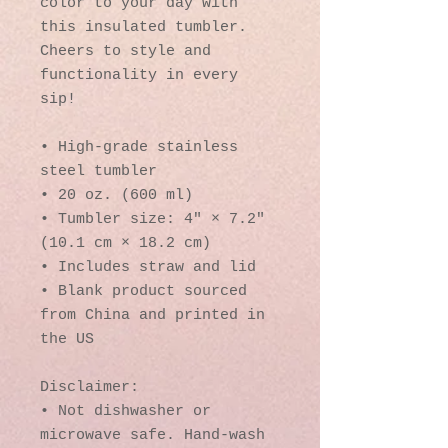
color to your day with 
this insulated tumbler. 
Cheers to style and 
functionality in every 
sip!
• High-grade stainless 
steel tumbler
• 20 oz. (600 ml)
• Tumbler size: 4″ × 7.2″ 
(10.1 cm × 18.2 cm)
• Includes straw and lid
• Blank product sourced 
from China and printed in 
the US
Disclaimer: 
• Not dishwasher or 
microwave safe. Hand-wash 