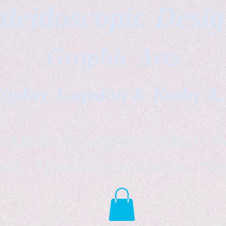
leidoscopic Desi
Graphic Arts
topher Logsdon & Kathy A
Outdoor Supplies Products Av
tist *freelance instructor *fr