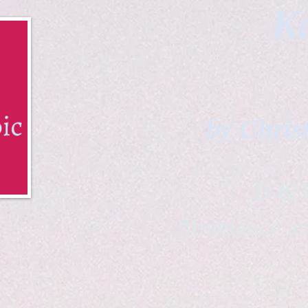
Ka
by Chris
B & K 
*freelance ar