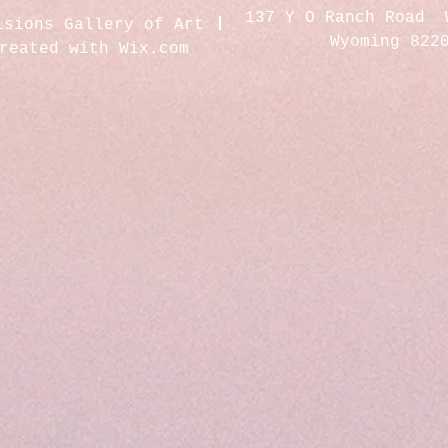
137 Y O Ranch Road 
isions Gallery of Art
Wyoming 822
created with
Wix.com