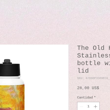
The Old 
Stainles
bottle w
lid
SKU: 67D90F3389EC6_
Prec
28,00 US$
Cantidad
*