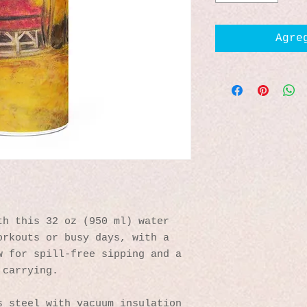
Agre
h this 32 oz (950 ml) water 
rkouts or busy days, with a 
 for spill-free sipping and a 
 carrying.
s steel with vacuum insulation