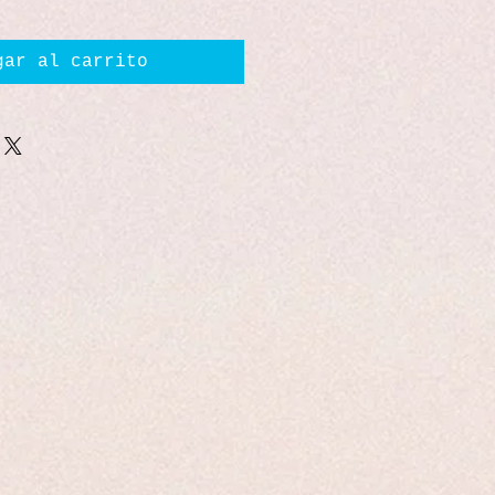
gar al carrito