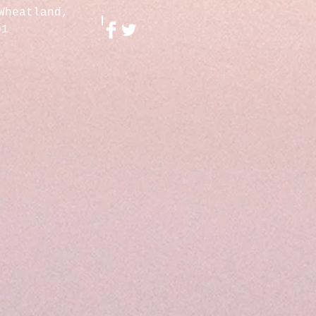
Wheatland,
01