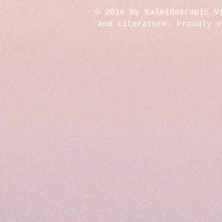
© 2016 by Kaleidoscopic V
and Literature. Proudly 