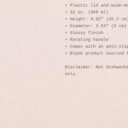
• Plastic lid and wide-m
• 32 oz. (950 ml)
• Height: 9.92″ (25.2 cm
• Diameter: 3.54″ (9 cm)
• Glossy finish
• Rotating handle
• Comes with an anti-sli
• Blank product sourced 
Disclaimer: Not dishwashe
only.