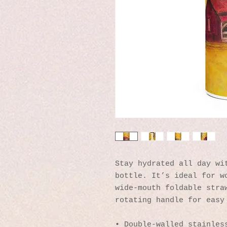
Stay hydrated all day wit
bottle. It’s ideal for wo
wide-mouth foldable straw
rotating handle for easy
• Double-walled stainles