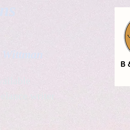
gns
. Wittman
ailable
eelance writer