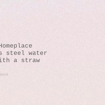
Homeplace
s steel water
ith a straw
20175
io