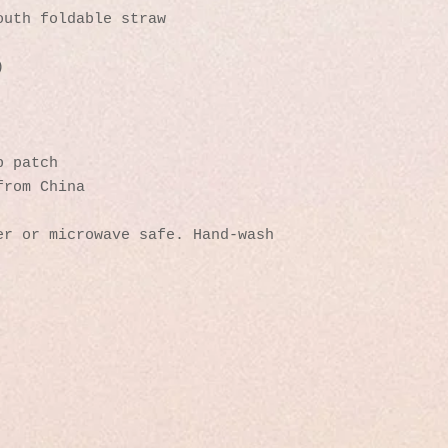
outh foldable straw
)
p patch
from China
r or microwave safe. Hand-wash 