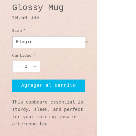
Glossy Mug
Precio
10,50 US$
Size
*
Cantidad
*
Agregar al carrito
This cupboard essential is 
sturdy, sleek, and perfect 
for your morning java or 
afternoon tea. 