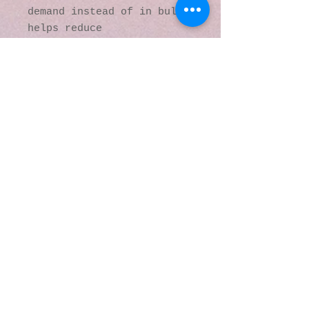
demand instead of in bulk 
helps reduce 
overproduction, so thank 
you for making thoughtful 
purchasing decisions!
© 2016 by Kaleidoscopic
Visions Gallery of Art and
Literature. Proudly
created with
Wix.com
137 Y O Ranch Road
Wheatland, Wyoming
82201