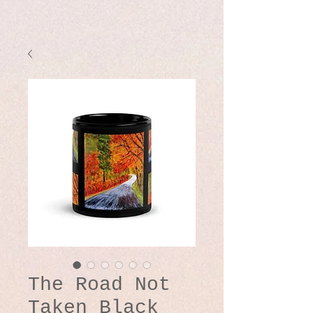
The Road Not
Taken Black