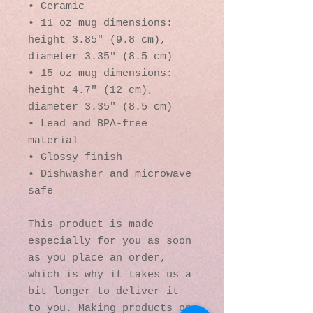
• Ceramic
• 11 oz mug dimensions: 
height 3.85" (9.8 cm), 
diameter 3.35" (8.5 cm)
• 15 oz mug dimensions: 
height 4.7" (12 cm), 
diameter 3.35" (8.5 cm)
• Lead and BPA-free 
material
• Glossy finish
• Dishwasher and microwave 
safe
This product is made 
especially for you as soon 
as you place an order, 
which is why it takes us a 
bit longer to deliver it 
to you. Making products on 