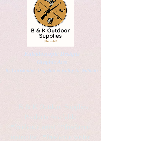
Kaleidoscopic Designs
Graphic Arts
by Christopher Logsdon & Kathy A. Wittman
B & K Outdoor Supplies
Products Available
*freelance artist *freelance
instructor *freelance writer