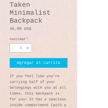
Taken
Minimalist
Backpack
Precio
46,00 US$
Cantidad
*
Agregar al carrito
If you feel like you're 
carrying half of your 
belongings with you at all 
times, this backpack is 
for you! It has a spacious 
inside compartment (with a 