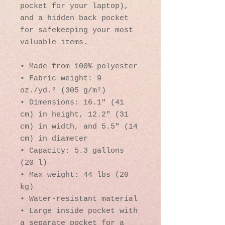
pocket for your laptop), 
and a hidden back pocket 
for safekeeping your most 
valuable items.
• Made from 100% polyester
• Fabric weight: 9 
oz./yd.² (305 g/m²)
• Dimensions: 16.1″ (41 
cm) in height, 12.2″ (31 
cm) in width, and 5.5″ (14 
cm) in diameter
• Capacity: 5.3 gallons 
(20 l)
• Max weight: 44 lbs (20 
kg)
• Water-resistant material
• Large inside pocket with 
a separate pocket for a 