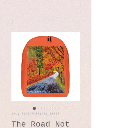
SKU: 67D8DFC3512B7_10876
The Road Not