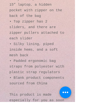
15” laptop, a hidden 
pocket with zipper on the 
back of the bag
• Top zipper has 2 
sliders, and there are 
zipper pullers attached to 
each slider
• Silky lining, piped 
inside hems, and a soft 
mesh back
• Padded ergonomic bag 
straps from polyester with 
plastic strap regulators
• Blank product components 
sourced from China
This product is made 
especially for you as soon 