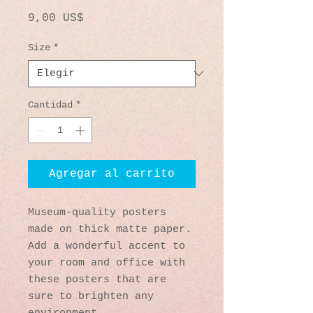
Precio
9,00 US$
Size
*
Cantidad
*
Agregar al carrito
Museum-quality posters 
made on thick matte paper. 
Add a wonderful accent to 
your room and office with 
these posters that are 
sure to brighten any 