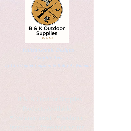
Kaleidoscopic Designs
Graphic Arts
by Christopher Logsdon & Kathy A. Wittman
B & K Outdoor Supplies
Products Available
*freelance artist *freelance
instructor *freelance writer