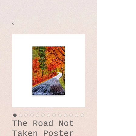
The Road Not
Taken Poster