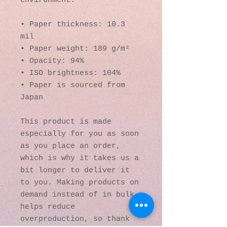
environment.
• Paper thickness: 10.3 
mil
• Paper weight: 189 g/m²
• Opacity: 94%
• ISO brightness: 104%
• Paper is sourced from 
Japan
This product is made 
especially for you as soon 
as you place an order, 
which is why it takes us a 
bit longer to deliver it 
to you. Making products on 
demand instead of in bulk 
helps reduce 
overproduction, so thank 