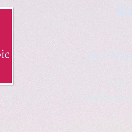
Ka
by Chris
B & K 
*freelance ar