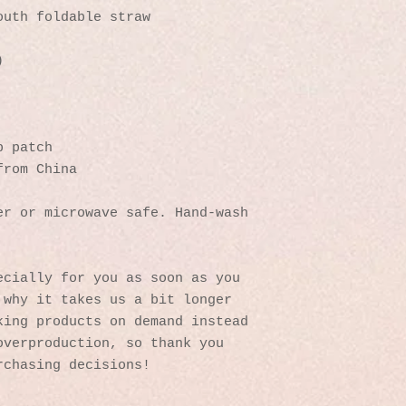
outh foldable straw
)
p patch
from China
r or microwave safe. Hand-wash 
cially for you as soon as you 
why it takes us a bit longer 
ing products on demand instead 
verproduction, so thank you 
rchasing decisions!