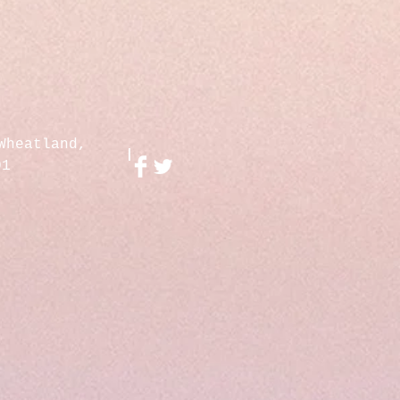
Wheatland,
01