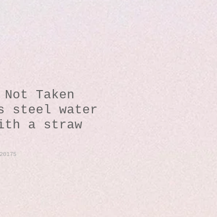
 Not Taken
s steel water
ith a straw
20175
io