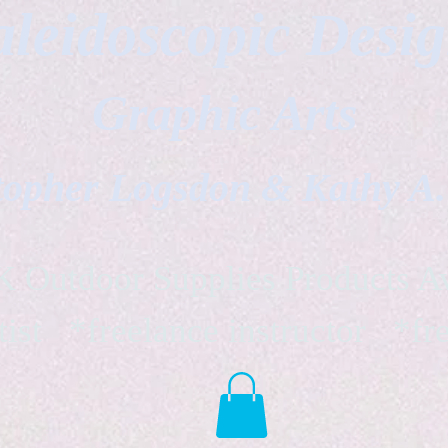
leidoscopic Desi
Graphic Arts
topher Logsdon & Kathy A
Outdoor Supplies Products Av
tist *freelance instructor *fr