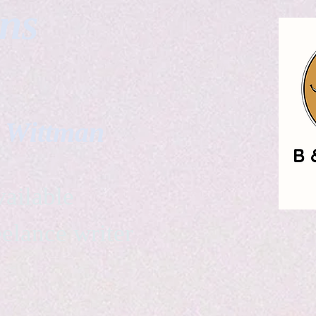
gns
. Wittman
ailable
eelance writer