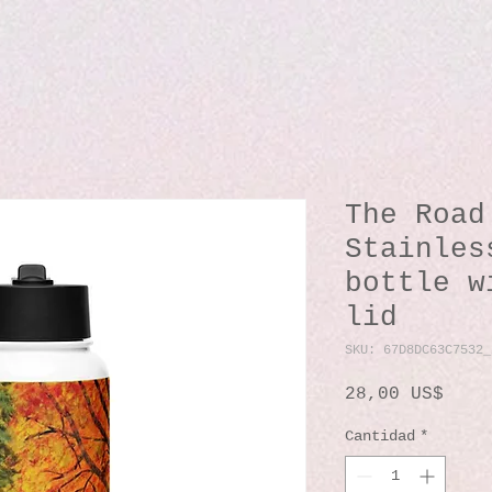
The Road
Stainles
bottle w
lid
SKU: 67D8DC63C7532_
Prec
28,00 US$
Cantidad
*