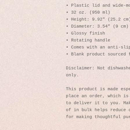
• Plastic lid and wide-m
• 32 oz. (950 ml)
• Height: 9.92″ (25.2 cm
• Diameter: 3.54″ (9 cm)
• Glossy finish
• Rotating handle
• Comes with an anti-sli
• Blank product sourced 
Disclaimer: Not dishwashe
only.
This product is made espe
place an order, which is 
to deliver it to you. Mak
of in bulk helps reduce o
for making thoughtful pu