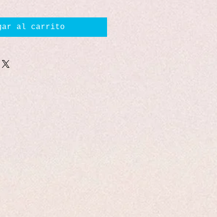
gar al carrito