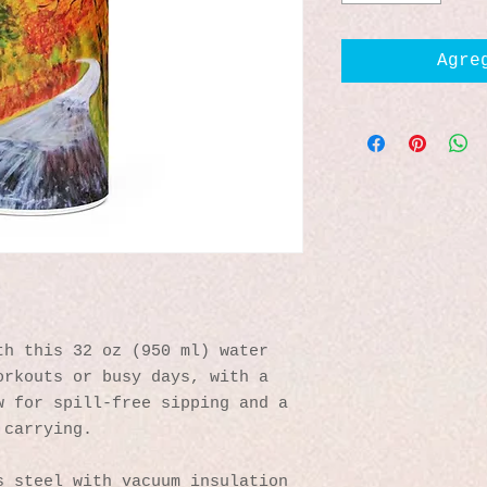
Agre
h this 32 oz (950 ml) water 
rkouts or busy days, with a 
 for spill-free sipping and a 
 carrying.
s steel with vacuum insulation