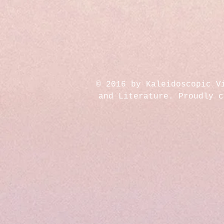
© 2016 by Kaleidoscopic V
and Literature. Proudly 