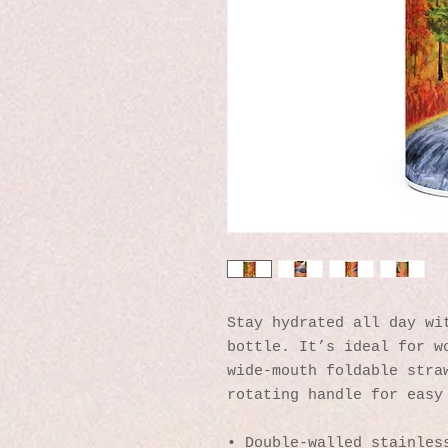
Stay hydrated all day wit
bottle. It’s ideal for wo
wide-mouth foldable straw
rotating handle for easy
• Double-walled stainles