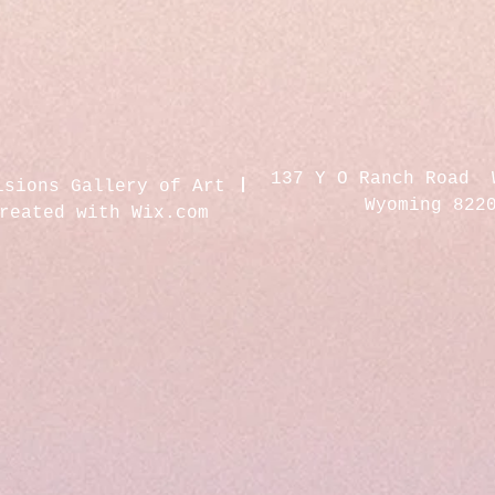
137 Y O Ranch Road 
isions Gallery of Art
Wyoming 822
created with
Wix.com