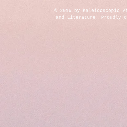
© 2016 by Kaleidoscopic V
and Literature. Proudly 