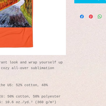
ant look and wrap yourself up 
cozy all-over sublimation 
he US: 52% cotton, 48% 
EU: 50% cotton, 50% polyester
S: 10.6 oz./yd.² (360 g/m²)