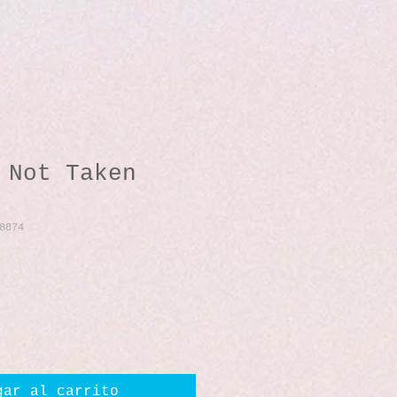
 Not Taken
8874
io
gar al carrito