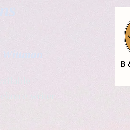
gns
. Wittman
ailable
eelance writer