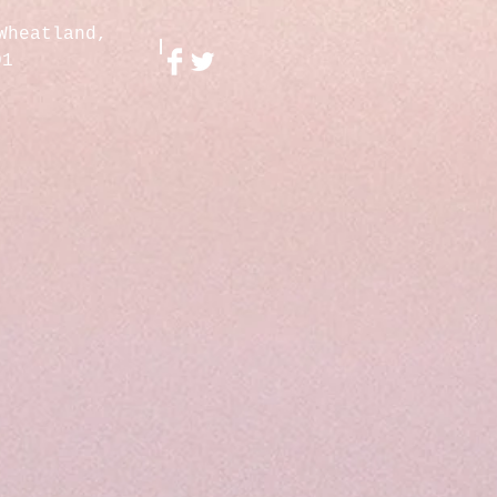
Wheatland,
01