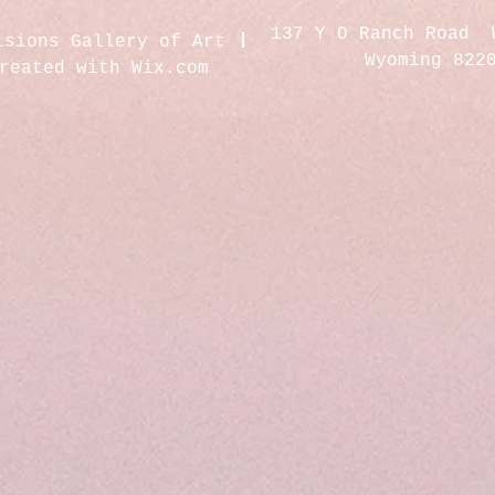
137 Y O Ranch Road 
isions Gallery of Art
Wyoming 822
created with
Wix.com