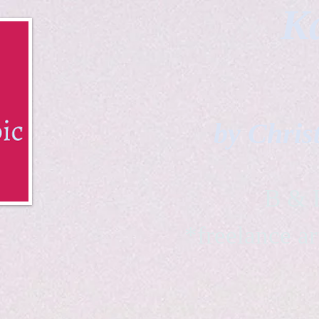
Ka
by Chris
B & K 
*freelance ar