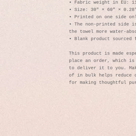
• Fabric weight in EU: 1
• Size: 30″ × 60″ × 0.28
• Printed on one side on
• The non-printed side is
the towel more water-abs
• Blank product sourced 
This product is made espe
place an order, which is 
to deliver it to you. Mak
of in bulk helps reduce o
for making thoughtful pu