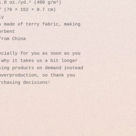
1.8 oz./yd.² (400 g/m²)
″ (76 × 152 × 0.7 cm)
ly
 made of terry fabric, making 
orbent
from China
cially for you as soon as you 
why it takes us a bit longer 
ing products on demand instead 
verproduction, so thank you 
rchasing decisions!