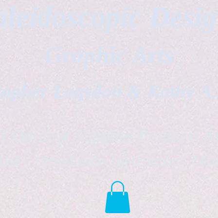
leidoscopic Desi
Graphic Arts
topher Logsdon & Kathy A
Outdoor Supplies Products Av
tist *freelance instructor *fr