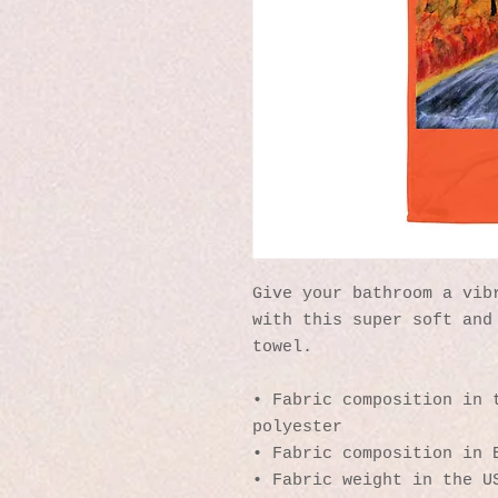
Give your bathroom a vibr
with this super soft and 
towel.
• Fabric composition in t
polyester
• Fabric composition in 
• Fabric weight in the U