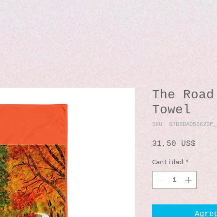
The Road
Towel
SKU: 67D8DAD5662DF_
Prec
31,50 US$
Cantidad
*
Agre