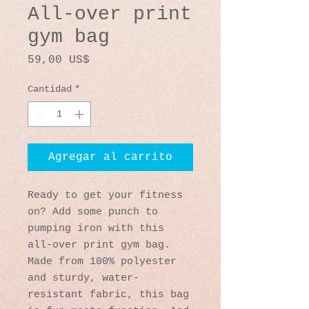
All-over print
gym bag
Precio
59,00 US$
Cantidad
*
Agregar al carrito
Ready to get your fitness 
on? Add some punch to 
pumping iron with this 
all-over print gym bag. 
Made from 100% polyester 
and sturdy, water-
resistant fabric, this bag 