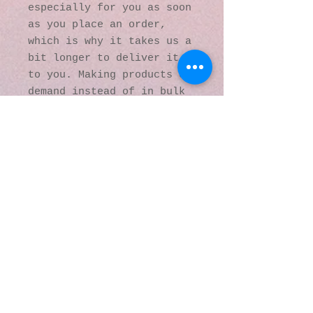
especially for you as soon 
as you place an order, 
which is why it takes us a 
bit longer to deliver it 
to you. Making products on 
demand instead of in bulk 
helps reduce 
overproduction, so thank 
you for making thoughtful 
purchasing decisions!
© 2016 by Kaleidoscopic
Visions Gallery of Art and
Literature. Proudly
created with
Wix.com
137 Y O Ranch Road