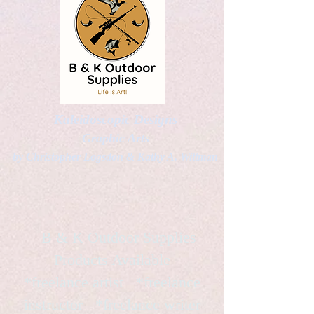
Kaleidoscopic Designs
Graphic Arts
by Christopher Logsdon & Kathy A. Wittman
B & K Outdoor Supplies
Products Available
*freelance artist *freelance
instructor *freelance writer