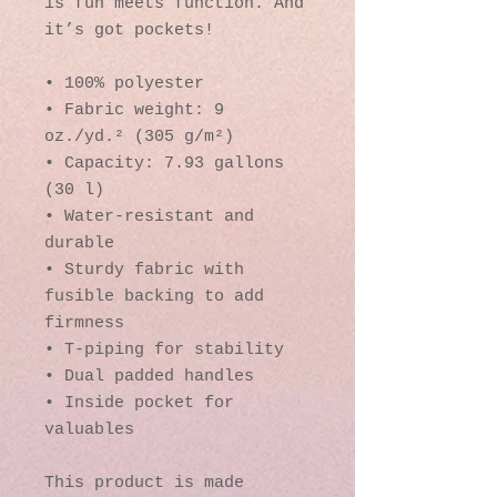
is fun meets function. And 
it’s got pockets! 
• 100% polyester
• Fabric weight: 9 
oz./yd.² (305 g/m²)
• Capacity: 7.93 gallons 
(30 l)
• Water-resistant and 
durable 
• Sturdy fabric with 
fusible backing to add 
firmness 
• T-piping for stability 
• Dual padded handles 
• Inside pocket for 
valuables
This product is made 