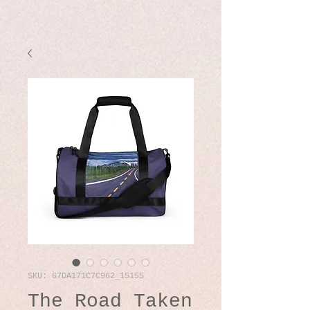
SKU: 67DA171C7C962_15155
The Road Taken