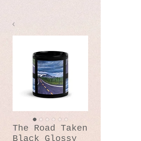
The Road Taken
Black Glossy