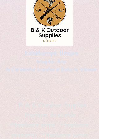
Kaleidoscopic Designs
Graphic Arts
by Christopher Logsdon & Kathy A. Wittman
B & K Outdoor Supplies
Products Available
*freelance artist *freelance
instructor *freelance writer