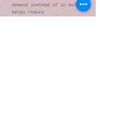
demand instead of in bulk 
helps reduce 
overproduction, so thank 
you for making thoughtful 
purchasing decisions!
© 2016 by Kaleidoscopic
Visions Gallery of Art and
Literature. Proudly
created with
Wix.com
137 Y O Ranch Road
Wheatland, Wyoming
82201