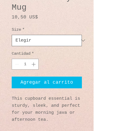
Mug
Precio
10,50 US$
Size
*
Cantidad
*
Agregar al carrito
This cupboard essential is 
sturdy, sleek, and perfect 
for your morning java or 
afternoon tea. 