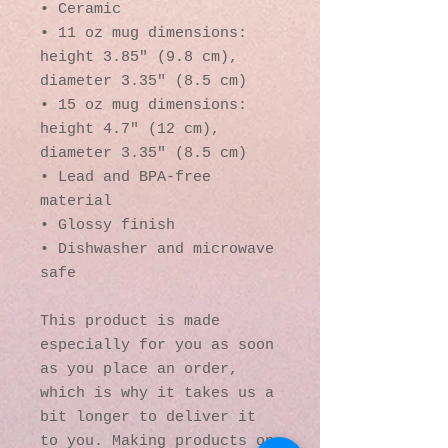
• Ceramic
• 11 oz mug dimensions: 
height 3.85" (9.8 cm), 
diameter 3.35" (8.5 cm)
• 15 oz mug dimensions: 
height 4.7" (12 cm), 
diameter 3.35" (8.5 cm)
• Lead and BPA-free 
material
• Glossy finish
• Dishwasher and microwave 
safe
This product is made 
especially for you as soon 
as you place an order, 
which is why it takes us a 
bit longer to deliver it 
to you. Making products on 