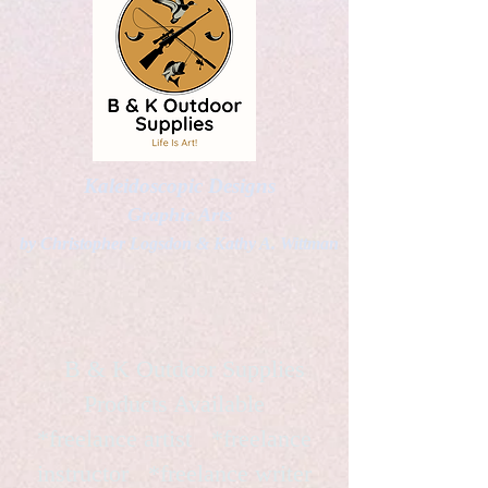
Kaleidoscopic Designs
Graphic Arts
by Christopher Logsdon & Kathy A. Wittman
B & K Outdoor Supplies
Products Available
*freelance artist *freelance
instructor *freelance writer