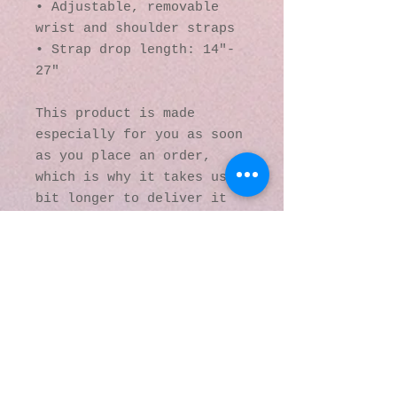
• Adjustable, removable 
wrist and shoulder straps
• Strap drop length: 14″- 
27″
This product is made 
especially for you as soon 
as you place an order, 
which is why it takes us a 
bit longer to deliver it 
to you. Making products on 
demand instead of in bulk 
helps reduce 
overproduction, so thank 
you for making thoughtful 
purchasing decisions!