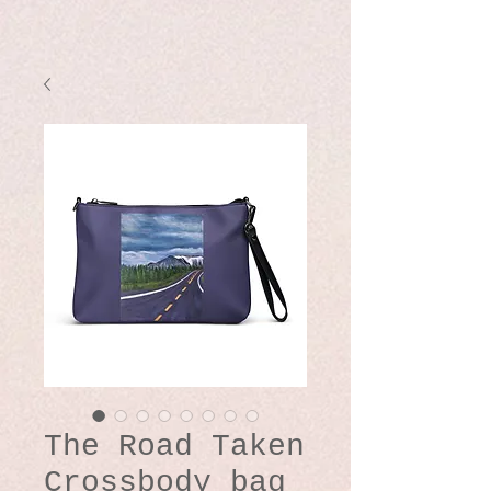
The Road Taken
Crossbody bag