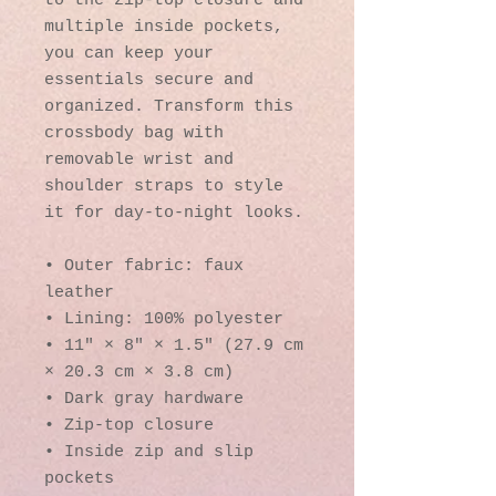
to the zip-top closure and 
multiple inside pockets, 
you can keep your 
essentials secure and 
organized. Transform this 
crossbody bag with 
removable wrist and 
shoulder straps to style 
it for day-to-night looks.
• Outer fabric: faux 
leather 
• Lining: 100% polyester
• 11″ × 8″ × 1.5″ (27.9 cm 
× 20.3 cm × 3.8 cm)
• Dark gray hardware
• Zip-top closure
• Inside zip and slip 
pockets