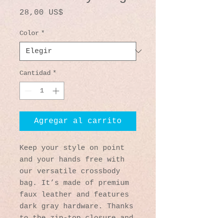
Precio
28,00 US$
Color
*
Cantidad
*
Agregar al carrito
Keep your style on point 
and your hands free with 
our versatile crossbody 
bag. It’s made of premium 
faux leather and features 
dark gray hardware. Thanks 