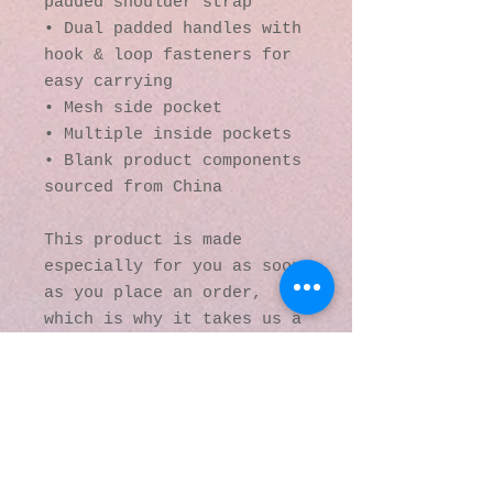
padded shoulder strap
• Dual padded handles with 
hook & loop fasteners for 
easy carrying
• Mesh side pocket
• Multiple inside pockets
• Blank product components 
sourced from China
This product is made 
especially for you as soon 
as you place an order, 
which is why it takes us a 
bit longer to deliver it 
to you. Making products on 
demand instead of in bulk 
helps reduce 
overproduction, so thank 
you for making thoughtful 