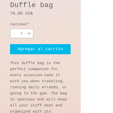
Duffle bag
Precio
70,00 US$
Cantidad
*
Agregar al carrito
This duffle bag is the 
perfect companion for 
every occasion—take it 
with you when traveling, 
running daily errands, or 
going to the gym. The bag 
is spacious and will keep 
all your stuff neat and 
organized with its 