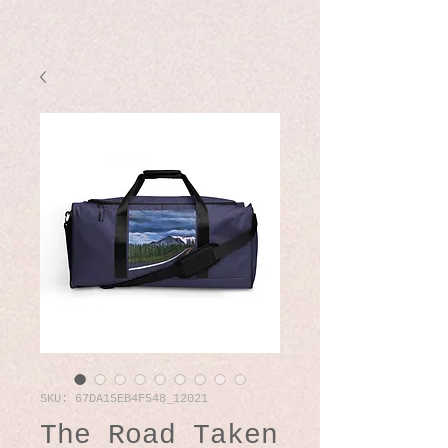
SKU: 67DA15EB4F548_12021
The Road Taken