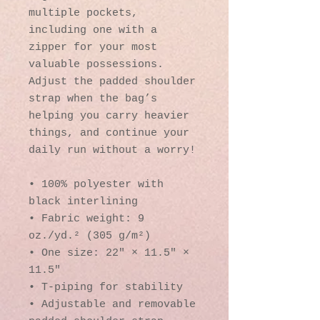
multiple pockets, 
including one with a 
zipper for your most 
valuable possessions. 
Adjust the padded shoulder 
strap when the bag’s 
helping you carry heavier 
things, and continue your 
daily run without a worry!
• 100% polyester with 
black interlining
• Fabric weight: 9 
oz./yd.² (305 g/m²)
• One size: 22″ × 11.5″ × 
11.5″ 
• T-piping for stability
• Adjustable and removable 