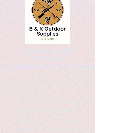
Kaleidoscopic Designs
Graphic Arts
by Christopher Logsdon & Kathy A. Wittman
B & K Outdoor Supplies
Products Available
*freelance artist *freelance
instructor *freelance writer