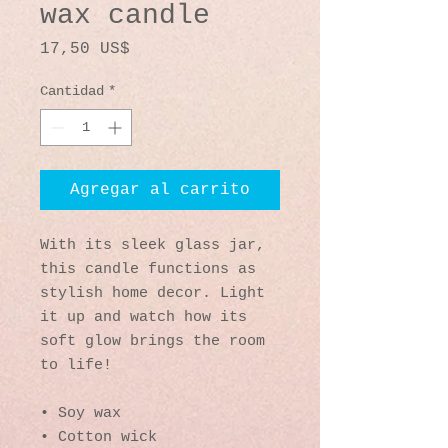
wax candle
Precio
17,50 US$
Cantidad
*
Agregar al carrito
With its sleek glass jar, 
this candle functions as 
stylish home decor. Light 
it up and watch how its 
soft glow brings the room 
to life!
• Soy wax
• Cotton wick