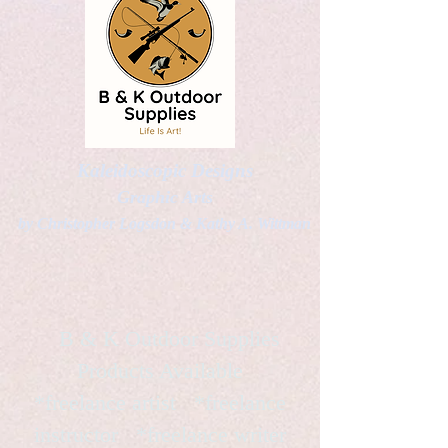
Kaleidoscopic Designs
Graphic Arts
by Christopher Logsdon & Kathy A. Wittman
B & K Outdoor Supplies
Products Available
*freelance artist *freelance
instructor *freelance writer