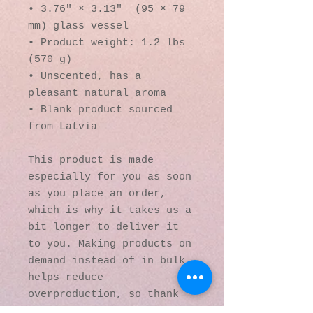
• 3.76″ × 3.13″  (95 × 79 
mm) glass vessel
• Product weight: 1.2 lbs 
(570 g)
• Unscented, has a 
pleasant natural aroma
• Blank product sourced 
from Latvia
This product is made 
especially for you as soon 
as you place an order, 
which is why it takes us a 
bit longer to deliver it 
to you. Making products on 
demand instead of in bulk 
helps reduce 
overproduction, so thank 
you for making thoughtful 