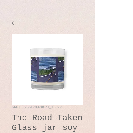
SKU: 67DA108378C71_16270
The Road Taken
Glass jar soy