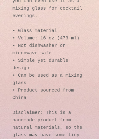
you can even use it as a 
mixing glass for cocktail 
evenings. 
• Glass material
• Volume: 16 oz (473 ml)
• Not dishwasher or 
microwave safe
• Simple yet durable 
design
• Can be used as a mixing 
glass
• Product sourced from 
China
Disclaimer: This is a 
handmade product from 
natural materials, so the 
glass may have some tiny 