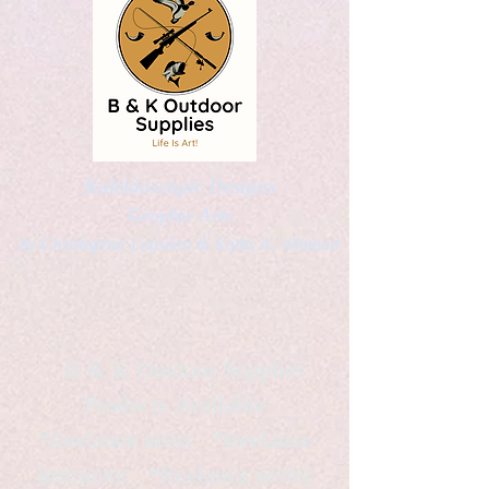
Kaleidoscopic Designs
Graphic Arts
by Christopher Logsdon & Kathy A. Wittman
B & K Outdoor Supplies
Products Available
*freelance artist *freelance
instructor *freelance writer