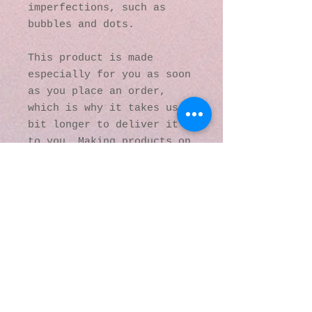
imperfections, such as 
bubbles and dots.
This product is made 
especially for you as soon 
as you place an order, 
which is why it takes us a 
bit longer to deliver it 
to you. Making products on 
demand instead of in bulk 
helps reduce 
overproduction, so thank 
you for making thoughtful 
purchasing decisions!
© 2016 by Kaleidoscopic
Visions Gallery of Art and