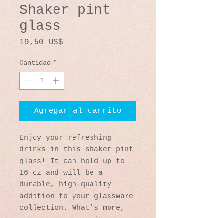
Shaker pint
glass
Precio
19,50 US$
Cantidad
*
Agregar al carrito
Enjoy your refreshing 
drinks in this shaker pint 
glass! It can hold up to 
16 oz and will be a 
durable, high-quality 
addition to your glassware 
collection. What’s more, 