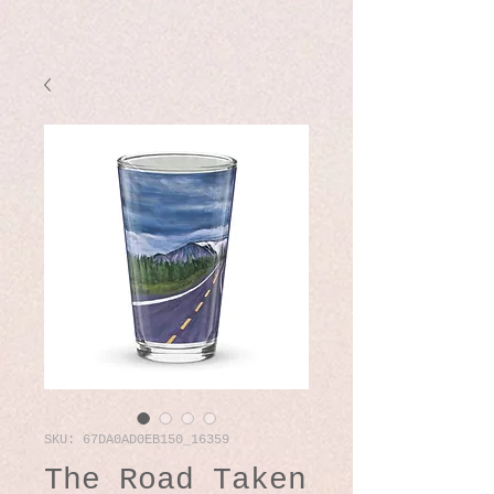
SKU: 67DA0AD0EB150_16359
The Road Taken