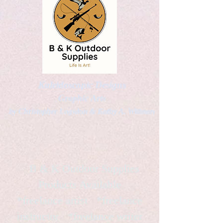
Kaleidoscopic Designs
Graphic Arts
by Christopher Logsdon & Kathy A. Wittman
B & K Outdoor Supplies
Products Available
*freelance artist *freelance
instructor *freelance writer