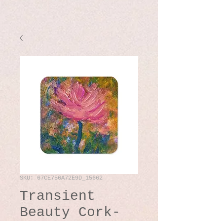
SKU: 67CE756A72E9D_15662
Transient
Beauty Cork-