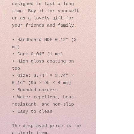
designed to last a long 
time. Buy it for yourself 
or as a lovely gift for 
your friends and family.
• Hardboard MDF 0.12″ (3 
mm)
• Cork 0.04″ (1 mm)
• High-gloss coating on 
top
• Size: 3.74″ × 3.74″ × 
0.16″ (95 × 95 × 4 mm)
• Rounded corners
• Water-repellent, heat-
resistant, and non-slip
• Easy to clean
The displayed price is for 
a single item.