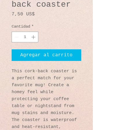
back coaster
Precio
7,50 US$
Cantidad
*
Agregar al carrito
This cork-back coaster is 
a perfect match for your 
favorite mug! Create a 
homey feel while 
protecting your coffee 
table or nightstand from 
mug stains and moisture. 
The coaster is waterproof 
and heat-resistant, 