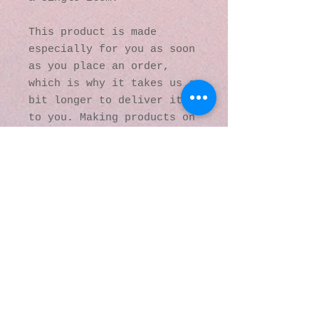
This product is made 
especially for you as soon 
as you place an order, 
which is why it takes us a 
bit longer to deliver it 
to you. Making products on 
demand instead of in bulk 
helps reduce 
overproduction, so thank 
you for making thoughtful 
purchasing decisions!
© 2016 by Kaleidoscopic
Visions Gallery of Art and
Literature. Proudly