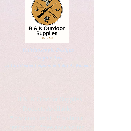
Kaleidoscopic Designs
Graphic Arts
by Christopher Logsdon & Kathy A. Wittman
B & K Outdoor Supplies
Products Available
*freelance artist *freelance
instructor *freelance writer