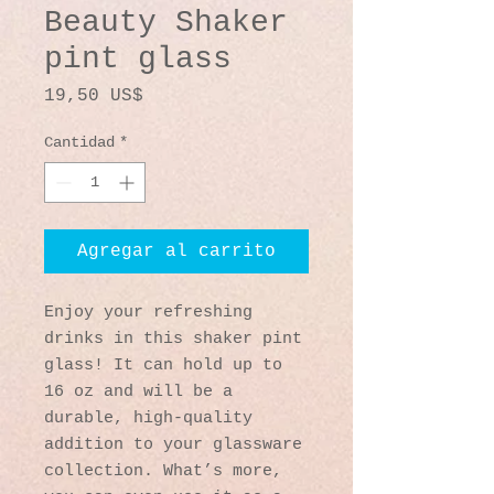
Beauty Shaker
pint glass
Precio
19,50 US$
Cantidad
*
Agregar al carrito
Enjoy your refreshing 
drinks in this shaker pint 
glass! It can hold up to 
16 oz and will be a 
durable, high-quality 
addition to your glassware 
collection. What’s more, 