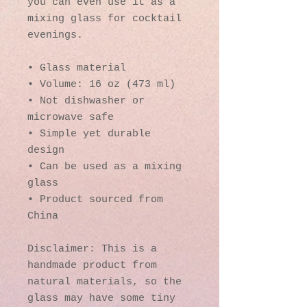
you can even use it as a 
mixing glass for cocktail 
evenings. 
• Glass material
• Volume: 16 oz (473 ml)
• Not dishwasher or 
microwave safe
• Simple yet durable 
design
• Can be used as a mixing 
glass
• Product sourced from 
China
Disclaimer: This is a 
handmade product from 
natural materials, so the 
glass may have some tiny 