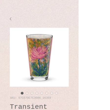
SKU: 67CE70C7C3086_16359
Transient