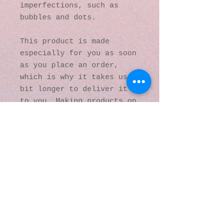
imperfections, such as 
bubbles and dots.
This product is made 
especially for you as soon 
as you place an order, 
which is why it takes us a 
bit longer to deliver it 
to you. Making products on 
demand instead of in bulk 
helps reduce 
overproduction, so thank 
you for making thoughtful 
purchasing decisions!
© 2016 by Kaleidoscopic
Visions Gallery of Art and