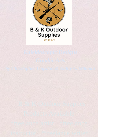
Kaleidoscopic Designs
Graphic Arts
by Christopher Logsdon & Kathy A. Wittman
B & K Outdoor Supplies
Products Available
*freelance artist *freelance
instructor *freelance writer