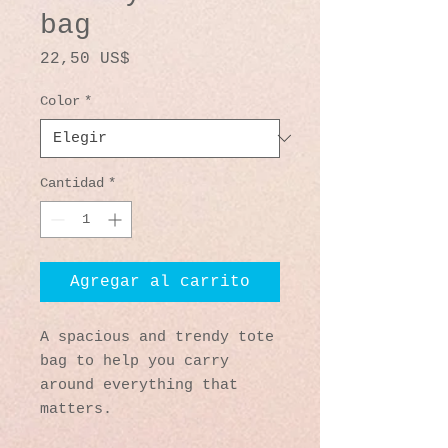
bag
Precio
22,50 US$
Color
*
Cantidad
*
Agregar al carrito
A spacious and trendy tote 
bag to help you carry 
around everything that 
matters.