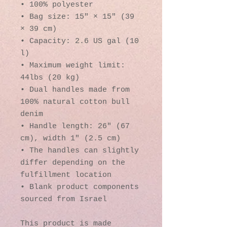
• 100% polyester
• Bag size: 15″ × 15″ (39 
× 39 cm)
• Capacity: 2.6 US gal (10 
l)
• Maximum weight limit: 
44lbs (20 kg)
• Dual handles made from 
100% natural cotton bull 
denim
• Handle length: 26″ (67 
cm), width 1″ (2.5 cm)
• The handles can slightly 
differ depending on the 
fulfillment location
• Blank product components 
sourced from Israel
This product is made 