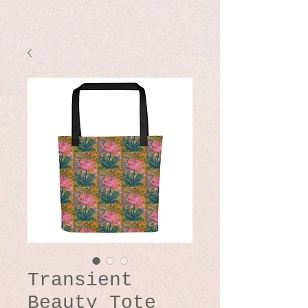
Transient
Beauty Tote