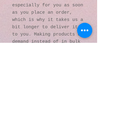
especially for you as soon 
as you place an order, 
which is why it takes us a 
bit longer to deliver it 
to you. Making products on 
demand instead of in bulk 
helps reduce 
overproduction, so thank 
you for making thoughtful 
purchasing decisions!
© 2016 by Kaleidoscopic
Visions Gallery of Art and
Literature. Proudly
created with
Wix.com