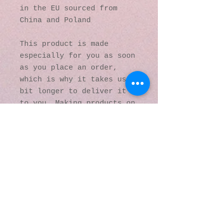
in the EU sourced from 
China and Poland
This product is made 
especially for you as soon 
as you place an order, 
which is why it takes us a 
bit longer to deliver it 
to you. Making products on 
demand instead of in bulk 
helps reduce 
overproduction, so thank 
you for making thoughtful 
purchasing decisions!
© 2016 by Kaleidoscopic
Visions Gallery of Art and