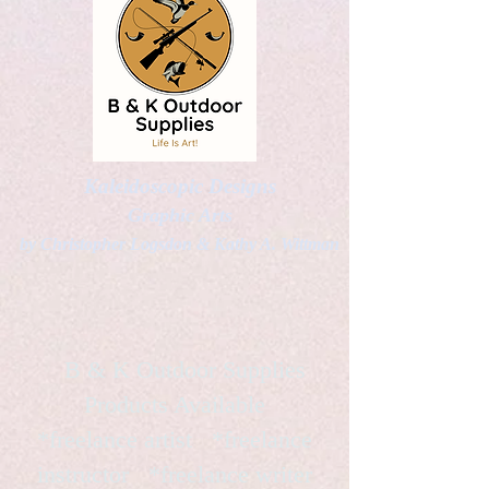
Kaleidoscopic Designs
Graphic Arts
by Christopher Logsdon & Kathy A. Wittman
B & K Outdoor Supplies
Products Available
*freelance artist *freelance
instructor *freelance writer