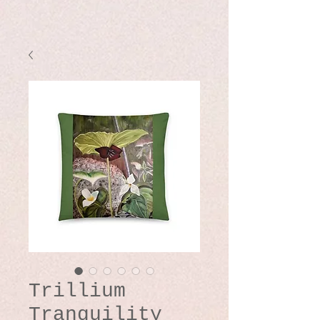
Trillium
Tranquility