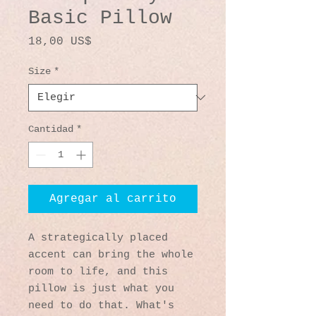
Basic Pillow
Precio
18,00 US$
Size
*
Cantidad
*
Agregar al carrito
A strategically placed 
accent can bring the whole 
room to life, and this 
pillow is just what you 
need to do that. What's 