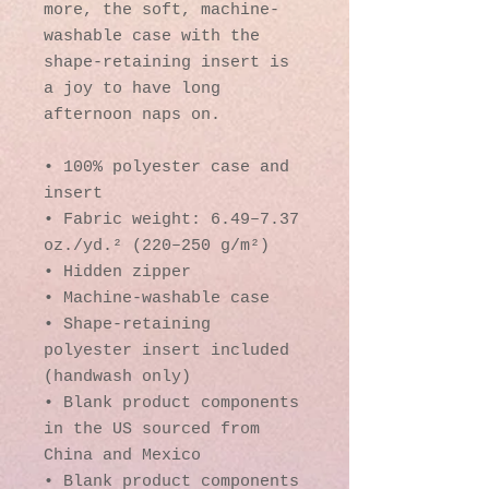
more, the soft, machine-
washable case with the 
shape-retaining insert is 
a joy to have long 
afternoon naps on.
• 100% polyester case and 
insert
• Fabric weight: 6.49–7.37 
oz./yd.² (220–250 g/m²)
• Hidden zipper
• Machine-washable case
• Shape-retaining 
polyester insert included 
(handwash only)
• Blank product components 
in the US sourced from 
China and Mexico
• Blank product components 