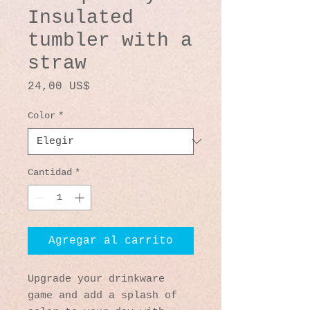
Insulated
tumbler with a
straw
Precio
24,00 US$
Color
*
Cantidad
*
Agregar al carrito
Upgrade your drinkware 
game and add a splash of 