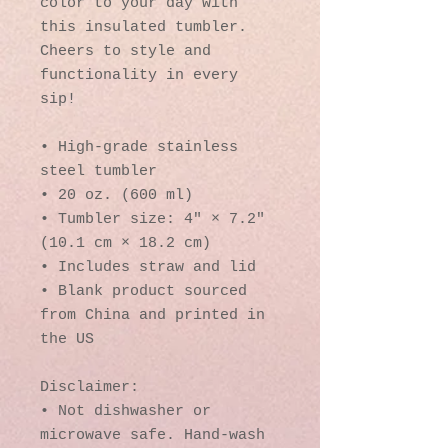
color to your day with 
this insulated tumbler. 
Cheers to style and 
functionality in every 
sip!
• High-grade stainless 
steel tumbler
• 20 oz. (600 ml)
• Tumbler size: 4″ × 7.2″ 
(10.1 cm × 18.2 cm)
• Includes straw and lid
• Blank product sourced 
from China and printed in 
the US
Disclaimer: 
• Not dishwasher or 
microwave safe. Hand-wash 