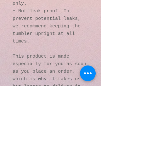
only.
• Not leak-proof. To 
prevent potential leaks, 
we recommend keeping the 
tumbler upright at all 
times.
This product is made 
especially for you as soon 
as you place an order, 
which is why it takes us a 
bit longer to deliver it 
to you. Making products on 
demand instead of in bulk 
helps reduce 
overproduction, so thank 
you for making thoughtful 
purchasing decisions!