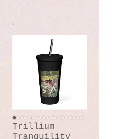
Trillium
Tranquility