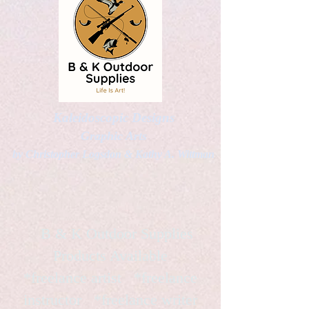
Kaleidoscopic Designs
Graphic Arts
by Christopher Logsdon & Kathy A. Wittman
B & K Outdoor Supplies
Products Available
*freelance artist *freelance
instructor *freelance writer