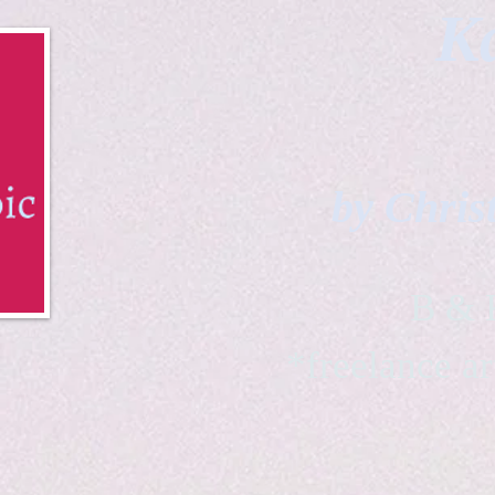
Ka
by Chris
B & K 
*freelance ar