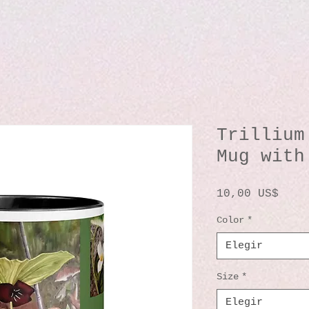
Trillium
Mug with
Prec
10,00 US$
Color
*
Elegir
Size
*
Elegir