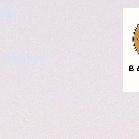
gns
. Wittman
ailable
eelance writer