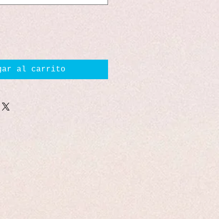
gar al carrito