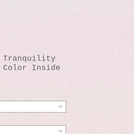
 Tranquility
 Color Inside
io