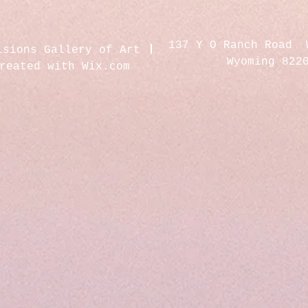
137 Y O Ranch Road 
isions Gallery of Art
Wyoming 822
created with
Wix.com