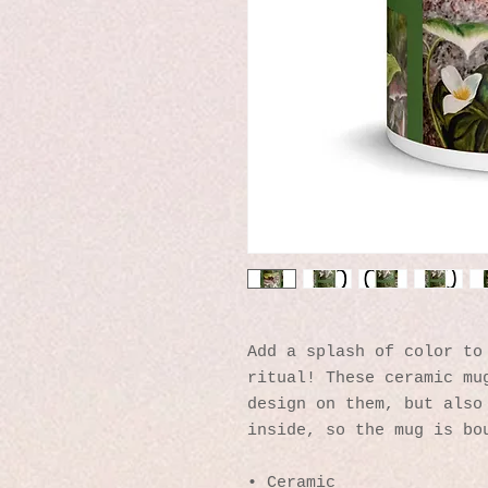
Add a splash of color to 
ritual! These ceramic mug
design on them, but also 
inside, so the mug is bo
• Ceramic