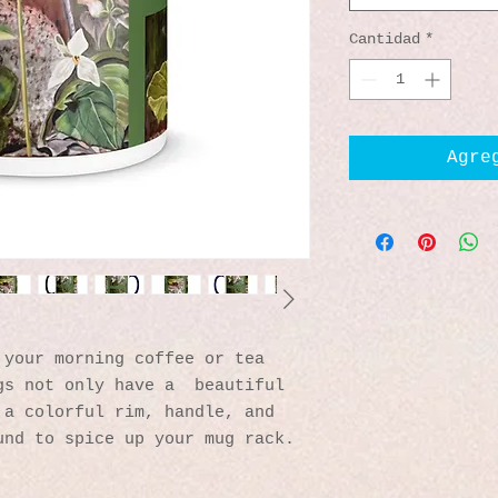
Cantidad
*
Agre
your morning coffee or tea 
s not only have a  beautiful 
a colorful rim, handle, and 
und to spice up your mug rack.