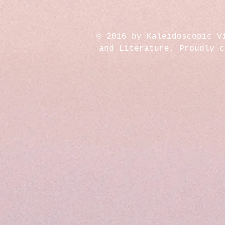
© 2016 by Kaleidoscopic V
and Literature. Proudly 