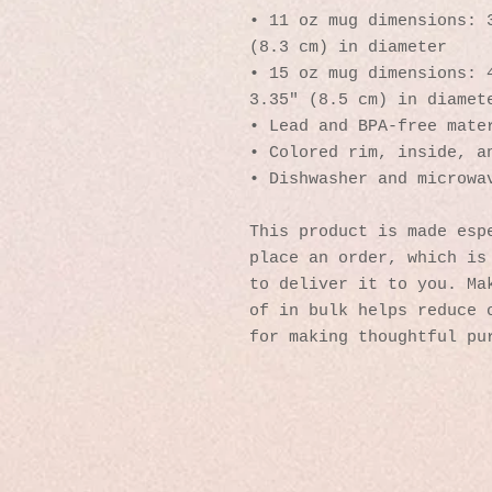
• 11 oz mug dimensions: 3
(8.3 cm) in diameter
• 15 oz mug dimensions: 4
3.35″ (8.5 cm) in diamet
• Lead and BPA-free mate
• Colored rim, inside, a
• Dishwasher and microwa
This product is made espe
place an order, which is 
to deliver it to you. Mak
of in bulk helps reduce o
for making thoughtful pu