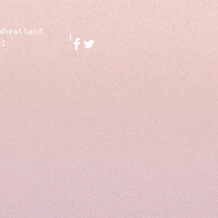
Wheatland,
01