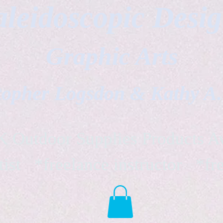
leidoscopic Desi
Graphic Arts
topher Logsdon & Kathy A
Outdoor Supplies Products Av
tist *freelance instructor *fr