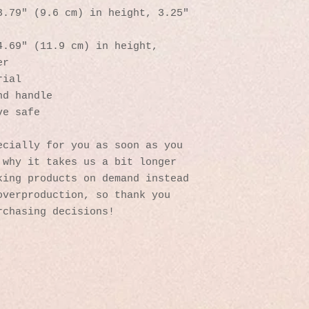
.79″ (9.6 cm) in height, 3.25″ 
.69″ (11.9 cm) in height, 
er
rial
nd handle
ve safe
cially for you as soon as you 
why it takes us a bit longer 
ing products on demand instead 
verproduction, so thank you 
rchasing decisions!