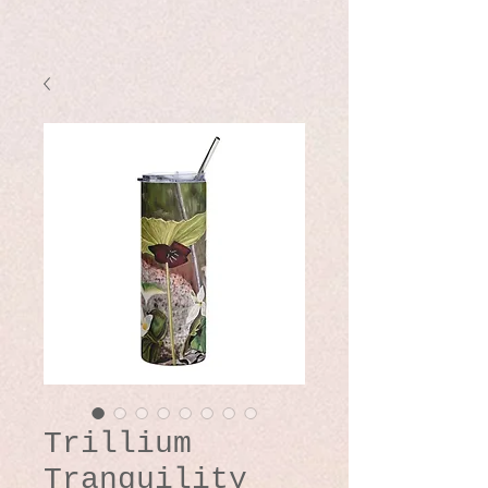
Trillium
Tranquility