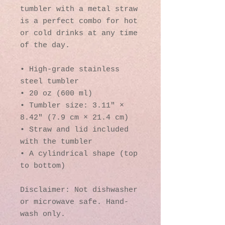
tumbler with a metal straw 
is a perfect combo for hot 
or cold drinks at any time 
of the day.
• High-grade stainless 
steel tumbler
• 20 oz (600 ml)
• Tumbler size: 3.11″ × 
8.42″ (7.9 cm × 21.4 cm)
• Straw and lid included 
with the tumbler
• A cylindrical shape (top 
to bottom)
Disclaimer: Not dishwasher 
or microwave safe. Hand-
wash only.