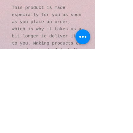
This product is made 
especially for you as soon 
as you place an order, 
which is why it takes us a 
bit longer to deliver it 
to you. Making products on 
demand instead of in bulk 
helps reduce 
overproduction, so thank 
you for making thoughtful 
purchasing decisions!
© 2016 by Kaleidoscopic
Visions Gallery of Art and
Literature. Proudly
created with
Wix.com