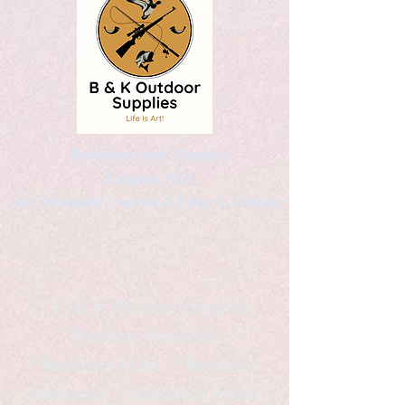
Kaleidoscopic Designs
Graphic Arts
by Christopher Logsdon & Kathy A. Wittman
B & K Outdoor Supplies
Products Available
*freelance artist *freelance
instructor *freelance writer