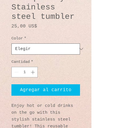
Stainless
steel tumbler
Precio
25,00 US$
Color
*
Cantidad
*
Agregar al carrito
Enjoy hot or cold drinks 
on the go with this 
stylish stainless steel 
tumbler! This reusable 