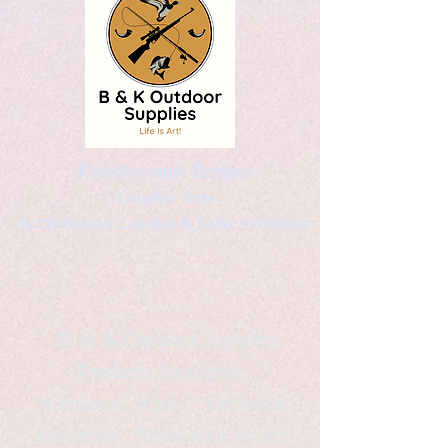
Kaleidoscopic Designs
Graphic Arts
by Christopher Logsdon & Kathy A. Wittman
B & K Outdoor Supplies
Products Available
*freelance artist *freelance
instructor *freelance writer