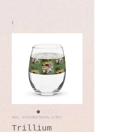
SKU: 67CD3BEF3D2F6_17353
Trillium