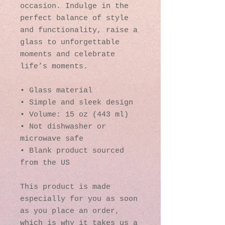
occasion. Indulge in the 
perfect balance of style 
and functionality, raise a 
glass to unforgettable 
moments and celebrate 
life’s moments.
• Glass material
• Simple and sleek design
• Volume: 15 oz (443 ml)
• Not dishwasher or 
microwave safe
• Blank product sourced 
from the US
This product is made 
especially for you as soon 
as you place an order, 
which is why it takes us a 