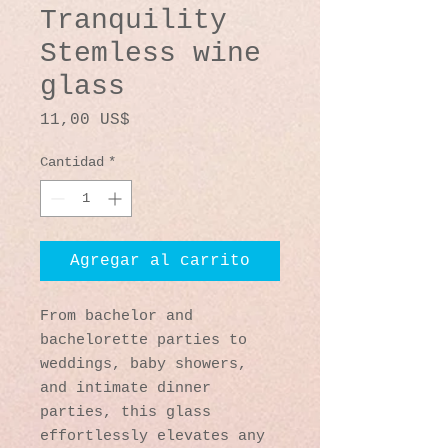
Tranquility
Stemless wine
glass
Precio
11,00 US$
Cantidad
*
Agregar al carrito
From bachelor and 
bachelorette parties to 
weddings, baby showers, 
and intimate dinner 
parties, this glass 
effortlessly elevates any 