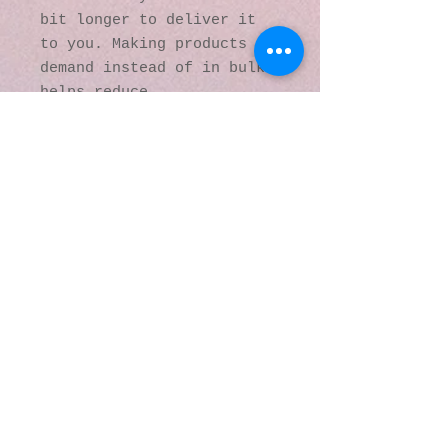
bit longer to deliver it 
to you. Making products on 
demand instead of in bulk 
helps reduce 
overproduction, so thank 
you for making thoughtful 
purchasing decisions!
© 2016 by Kaleidoscopic
Visions Gallery of Art and
Literature. Proudly
created with
Wix.com
137 Y O Ranch Road
Wheatland, Wyoming
82201