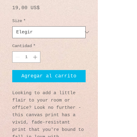
Precio
19,00 US$
Size
*
Cantidad
*
Agregar al carrito
Looking to add a little 
flair to your room or 
office? Look no further - 
this canvas print has a 
vivid, fade-resistant 
print that you're bound to 