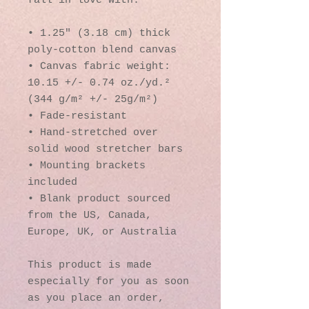
fall in love with.
• 1.25″ (3.18 cm) thick 
poly-cotton blend canvas
• Canvas fabric weight: 
10.15 +/- 0.74 oz./yd.² 
(344 g/m² +/- 25g/m²)
• Fade-resistant
• Hand-stretched over 
solid wood stretcher bars
• Mounting brackets 
included
• Blank product sourced 
from the US, Canada, 
Europe, UK, or Australia
This product is made 
especially for you as soon 
as you place an order, 