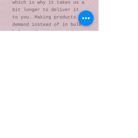
which is why it takes us a 
bit longer to deliver it 
to you. Making products on 
demand instead of in bulk 
helps reduce 
overproduction, so thank 
you for making thoughtful 
purchasing decisions!
© 2016 by Kaleidoscopic
Visions Gallery of Art and
Literature. Proudly
created with
Wix.com
137 Y O Ranch Road
Wheatland, Wyoming
82201