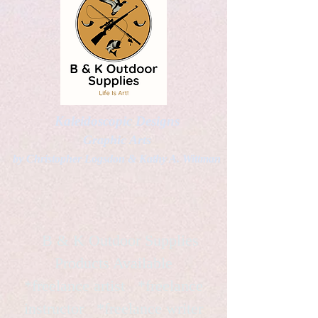
Kaleidoscopic Designs
Graphic Arts
by Christopher Logsdon & Kathy A. Wittman
B & K Outdoor Supplies
Products Available
*freelance artist *freelance
instructor *freelance writer