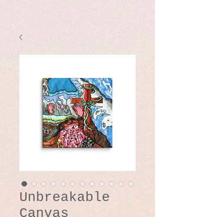
Unbreakable
Canvas