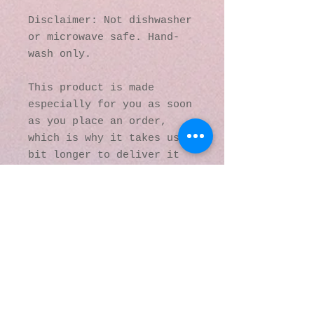
Disclaimer: Not dishwasher 
or microwave safe. Hand-
wash only.
This product is made 
especially for you as soon 
as you place an order, 
which is why it takes us a 
bit longer to deliver it 
to you. Making products on 
demand instead of in bulk 
helps reduce 
overproduction, so thank 
you for making thoughtful 
purchasing decisions!