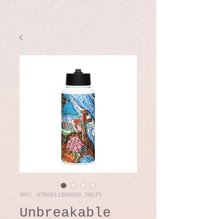
SKU: 67D9D113A86E8_20175
Unbreakable