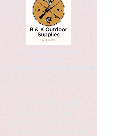
Kaleidoscopic Designs
Graphic Arts
by Christopher Logsdon & Kathy A. Wittman
B & K Outdoor Supplies
Products Available
*freelance artist *freelance
instructor *freelance writer