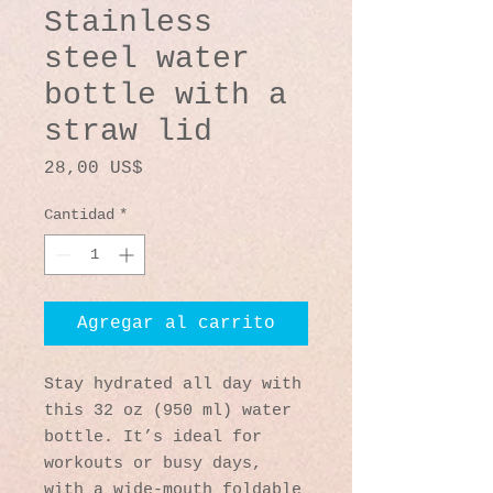
Stainless
steel water
bottle with a
straw lid
Precio
28,00 US$
Cantidad
*
Agregar al carrito
Stay hydrated all day with 
this 32 oz (950 ml) water 
bottle. It’s ideal for 
workouts or busy days, 
with a wide-mouth foldable 