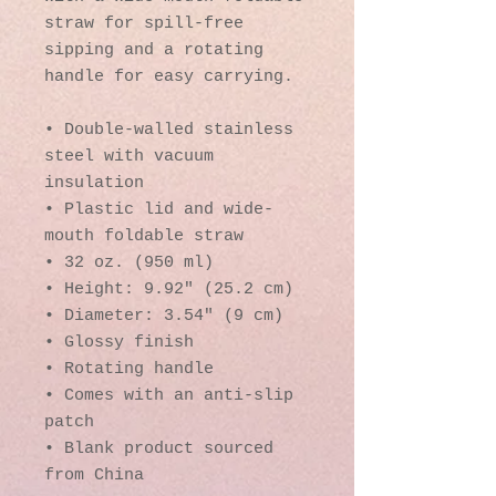
straw for spill-free 
sipping and a rotating 
handle for easy carrying.
• Double-walled stainless 
steel with vacuum 
insulation
• Plastic lid and wide-
mouth foldable straw
• 32 oz. (950 ml)
• Height: 9.92″ (25.2 cm)
• Diameter: 3.54″ (9 cm)
• Glossy finish
• Rotating handle
• Comes with an anti-slip 
patch
• Blank product sourced 
from China