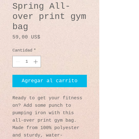
Spring All-
over print gym
bag
Precio
59,00 US$
Cantidad
*
Agregar al carrito
Ready to get your fitness 
on? Add some punch to 
pumping iron with this 
all-over print gym bag. 
Made from 100% polyester 
and sturdy, water-