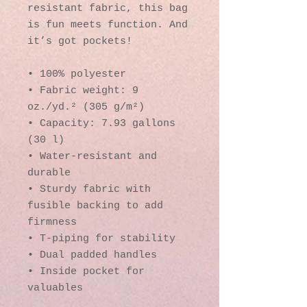
resistant fabric, this bag 
is fun meets function. And 
it’s got pockets! 
• 100% polyester
• Fabric weight: 9 
oz./yd.² (305 g/m²)
• Capacity: 7.93 gallons 
(30 l)
• Water-resistant and 
durable 
• Sturdy fabric with 
fusible backing to add 
firmness 
• T-piping for stability 
• Dual padded handles 
• Inside pocket for 
valuables