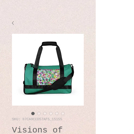
SKU: 67CA9CCD57AF5_15155
Visions of