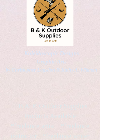
Kaleidoscopic Designs
Graphic Arts
by Christopher Logsdon & Kathy A. Wittman
B & K Outdoor Supplies
Products Available
*freelance artist *freelance
instructor *freelance writer