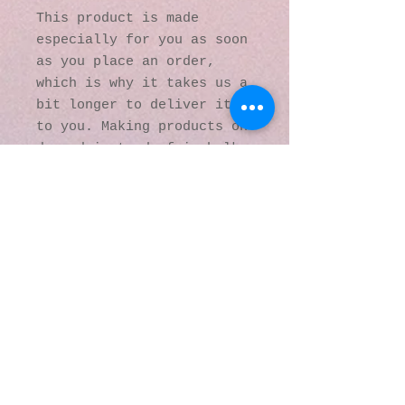
This product is made 
especially for you as soon 
as you place an order, 
which is why it takes us a 
bit longer to deliver it 
to you. Making products on 
demand instead of in bulk 
helps reduce 
overproduction, so thank 
you for making thoughtful 
purchasing decisions!
© 2016 by Kaleidoscopic
Visions Gallery of Art and
Literature. Proudly
created with
Wix.com