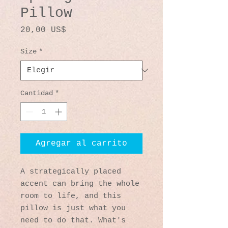
Pillow
Precio
20,00 US$
Size
*
Cantidad
*
Agregar al carrito
A strategically placed 
accent can bring the whole 
room to life, and this 
pillow is just what you 
need to do that. What's 