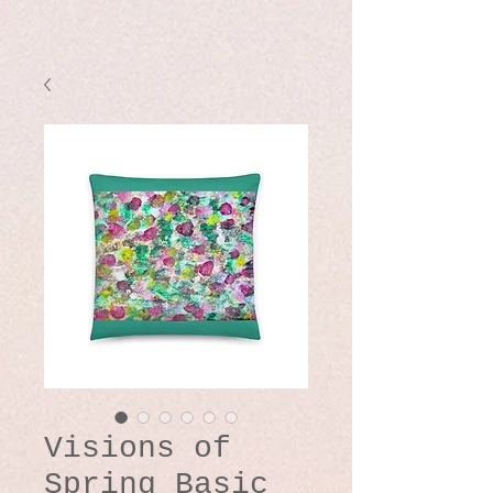
Visions of
Spring Basic