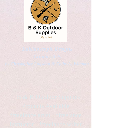
Kaleidoscopic Designs
Graphic Arts
by Christopher Logsdon & Kathy A. Wittman
B & K Outdoor Supplies
Products Available
*freelance artist *freelance
instructor *freelance writer