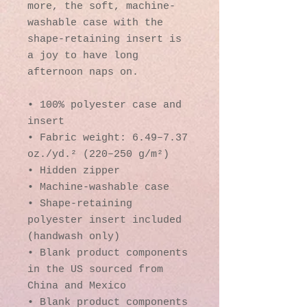
more, the soft, machine-
washable case with the 
shape-retaining insert is 
a joy to have long 
afternoon naps on.
• 100% polyester case and 
insert
• Fabric weight: 6.49–7.37 
oz./yd.² (220–250 g/m²)
• Hidden zipper
• Machine-washable case
• Shape-retaining 
polyester insert included 
(handwash only)
• Blank product components 
in the US sourced from 
China and Mexico
• Blank product components 