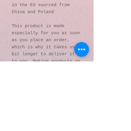
in the EU sourced from 
China and Poland
This product is made 
especially for you as soon 
as you place an order, 
which is why it takes us a 
bit longer to deliver it 
to you. Making products on 
demand instead of in bulk 
helps reduce 
overproduction, so thank 
you for making thoughtful 
purchasing decisions!
© 2016 by Kaleidoscopic
Visions Gallery of Art and