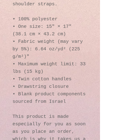
shoulder straps. 
• 100% polyester
• One size: 15″ × 17″ 
(38.1 cm × 43.2 cm)
• Fabric weight (may vary 
by 5%): 6.64 oz/yd² (225 
g/m²)"
• Maximum weight limit: 33 
lbs (15 kg)
• Twin cotton handles
• Drawstring closure
• Blank product components 
sourced from Israel
This product is made 
especially for you as soon 
as you place an order, 
which is why it takes us a 