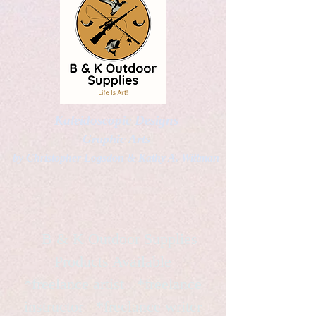
Kaleidoscopic Designs
Graphic Arts
by Christopher Logsdon & Kathy A. Wittman
B & K Outdoor Supplies
Products Available
*freelance artist *freelance
instructor *freelance writer