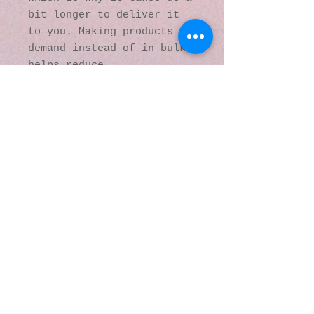
bit longer to deliver it 
to you. Making products on 
demand instead of in bulk 
helps reduce 
overproduction, so thank 
you for making thoughtful 
purchasing decisions!
© 2016 by Kaleidoscopic
Visions Gallery of Art and
Literature. Proudly
created with
Wix.com
137 Y O Ranch Road
Wheatland, Wyoming
82201