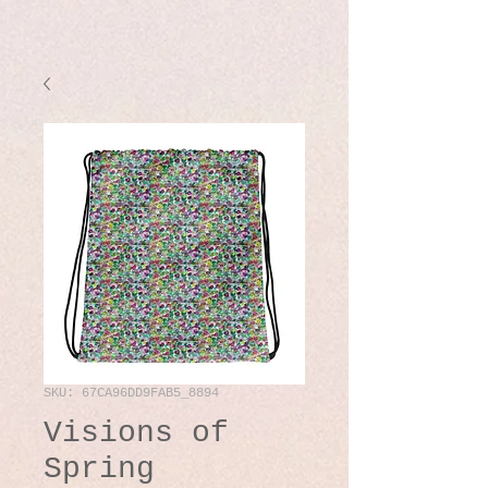
SKU: 67CA96DD9FAB5_8894
Visions of
Spring