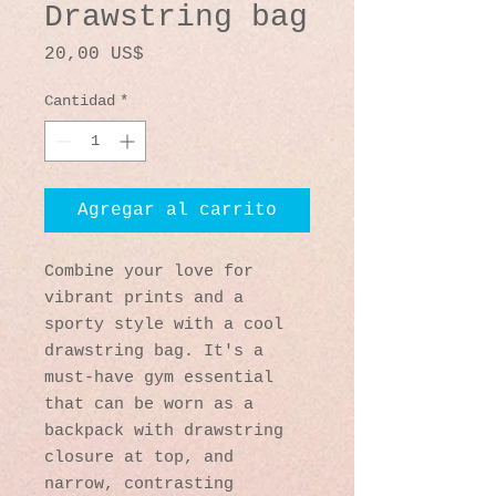
Drawstring bag
Precio
20,00 US$
Cantidad
*
Agregar al carrito
Combine your love for 
vibrant prints and a 
sporty style with a cool 
drawstring bag. It's a 
must-have gym essential 
that can be worn as a 
backpack with drawstring 
closure at top, and 
narrow, contrasting 