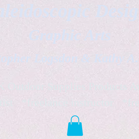
leidoscopic Desi
Graphic Arts
topher Logsdon & Kathy A
Outdoor Supplies Products Av
tist *freelance instructor *fr