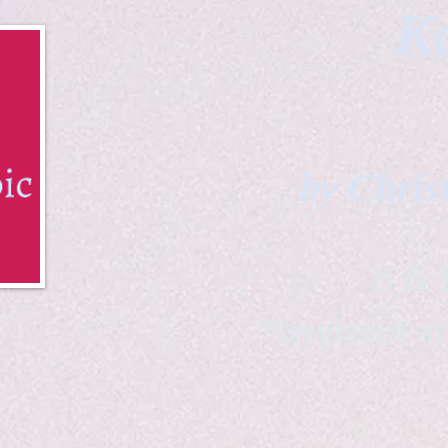
Ka
by Chris
B & K 
*freelance ar