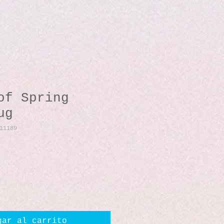
of Spring
ug
11189
io
gar al carrito