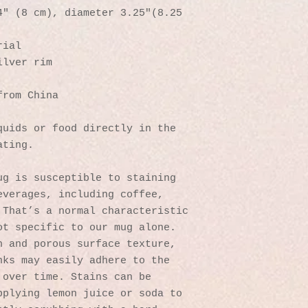
″ (8 cm), diameter 3.25″(8.25 
rial
ilver rim
from China
uids or food directly in the 
ating.
g is susceptible to staining 
verages, including coffee, 
That’s a normal characteristic 
t specific to our mug alone. 
 and porous surface texture, 
ks may easily adhere to the 
over time. Stains can be 
plying lemon juice or soda to 