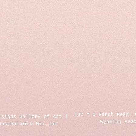
137 Y O Ranch Road 
isions Gallery of Art
Wyoming 822
created with
Wix.com