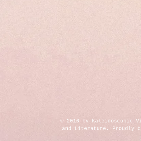
© 2016 by Kaleidoscopic V
and Literature. Proudly 