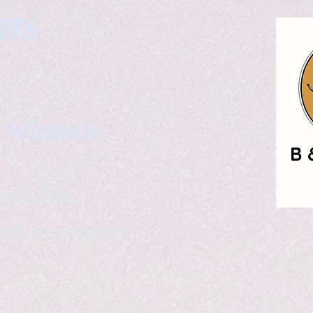
gns
. Wittman
ailable
eelance writer