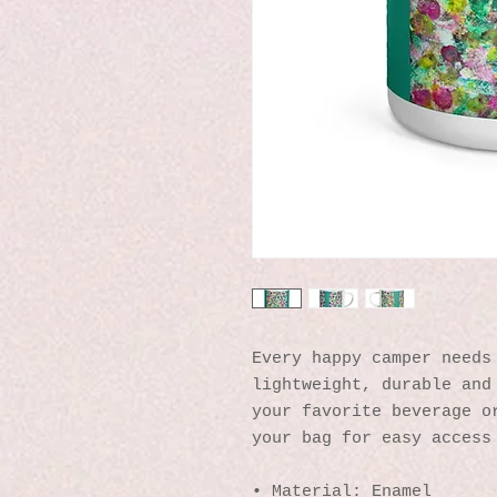
Every happy camper needs 
lightweight, durable and 
your favorite beverage or
your bag for easy access
• Material: Enamel