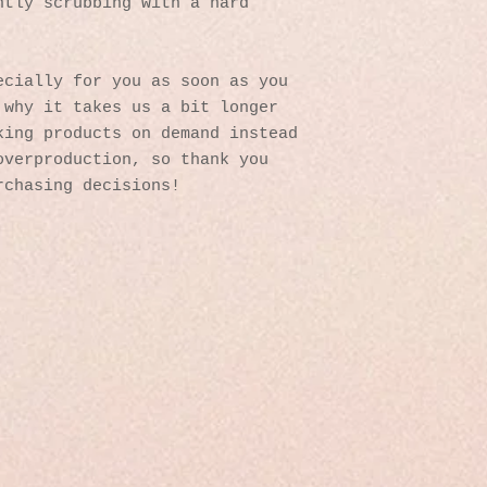
tly scrubbing with a hard 
cially for you as soon as you 
why it takes us a bit longer 
ing products on demand instead 
verproduction, so thank you 
rchasing decisions!