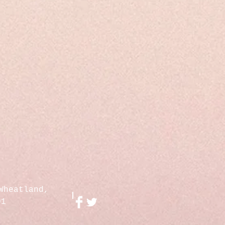
Wheatland,
01