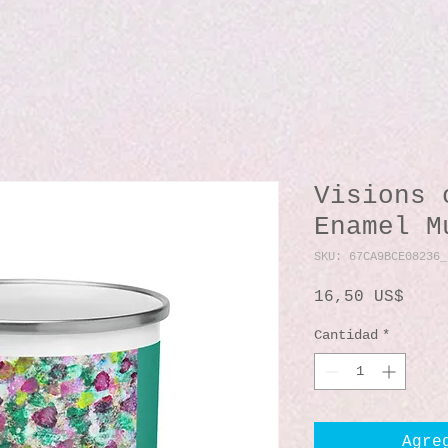
Visions 
Enamel M
SKU: 67CA9BCE08236_
Prec
16,50 US$
Cantidad
*
Agre