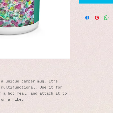
a unique camper mug. It's 
multifunctional. Use it for 
 a hot meal, and attach it to 
 on a hike.