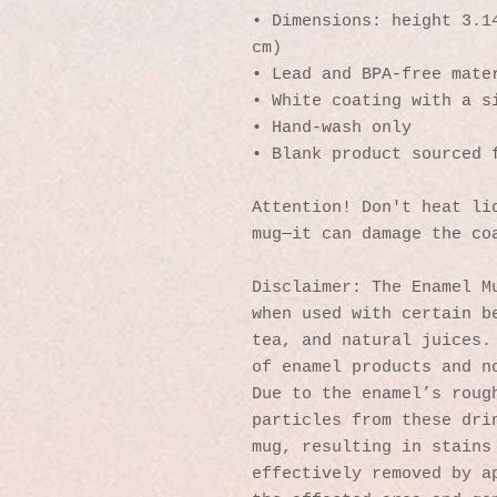
• Dimensions: height 3.14
cm)
• Lead and BPA-free mate
• White coating with a s
• Hand-wash only
• Blank product sourced 
Attention! Don't heat liq
mug—it can damage the co
Disclaimer: The Enamel Mu
when used with certain be
tea, and natural juices. 
of enamel products and no
Due to the enamel’s rough
particles from these drin
mug, resulting in stains 
effectively removed by ap