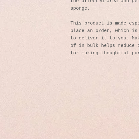
the affected area and gen
sponge.
This product is made espe
place an order, which is 
to deliver it to you. Mak
of in bulk helps reduce o
for making thoughtful pu