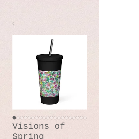
Visions of
Spring