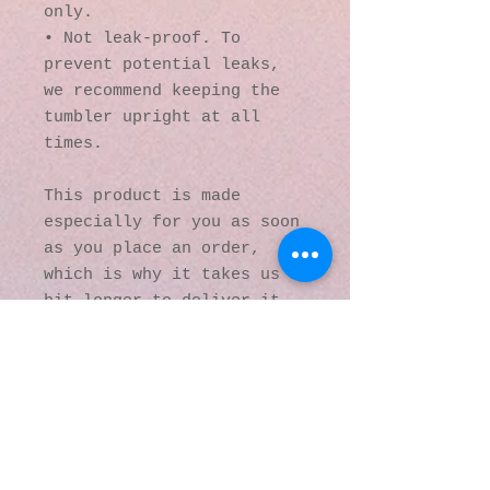
only.
• Not leak-proof. To 
prevent potential leaks, 
we recommend keeping the 
tumbler upright at all 
times.
This product is made 
especially for you as soon 
as you place an order, 
which is why it takes us a 
bit longer to deliver it 
to you. Making products on 
demand instead of in bulk 
helps reduce 
overproduction, so thank 
you for making thoughtful 
purchasing decisions!