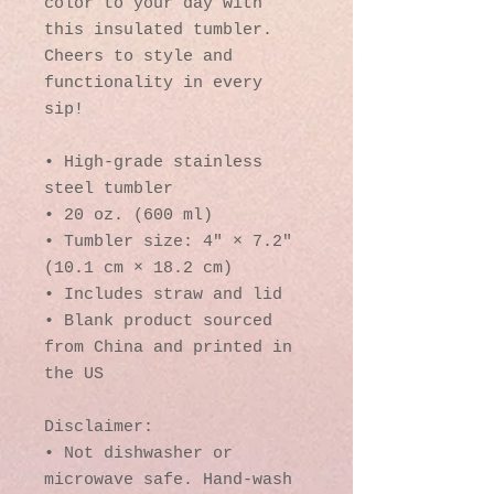
color to your day with 
this insulated tumbler. 
Cheers to style and 
functionality in every 
sip!
• High-grade stainless 
steel tumbler
• 20 oz. (600 ml)
• Tumbler size: 4″ × 7.2″ 
(10.1 cm × 18.2 cm)
• Includes straw and lid
• Blank product sourced 
from China and printed in 
the US
Disclaimer: 
• Not dishwasher or 
microwave safe. Hand-wash 