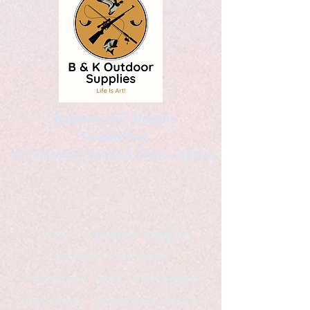
Kaleidoscopic Designs
Graphic Arts
by Christopher Logsdon & Kathy A. Wittman
B & K Outdoor Supplies
Products Available
*freelance artist *freelance
instructor *freelance writer