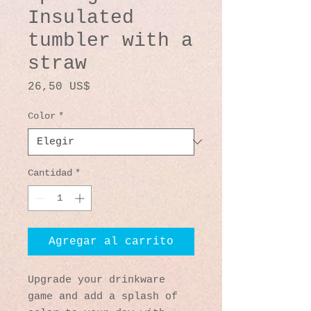
Insulated
tumbler with a
straw
Precio
26,50 US$
Color
*
Cantidad
*
Agregar al carrito
Upgrade your drinkware 
game and add a splash of 