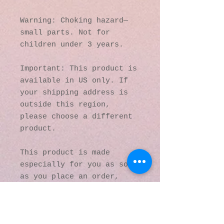
Warning: Choking hazard—
small parts. Not for 
children under 3 years.
Important: This product is 
available in US only. If 
your shipping address is 
outside this region, 
please choose a different 
product. 
This product is made 
especially for you as soon 
as you place an order, 
which is why it takes us a 
bit longer to deliver it 
to you. Making products on 