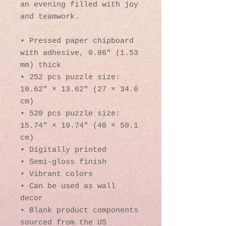
an evening filled with joy 
and teamwork. 
• Pressed paper chipboard 
with adhesive, 0.06″ (1.53 
mm) thick
• 252 pcs puzzle size:  
10.62″ × 13.62″ (27 × 34.6 
cm)
• 520 pcs puzzle size: 
15.74″ × 19.74″ (40 × 50.1 
cm)
• Digitally printed
• Semi-gloss finish
• Vibrant colors
• Can be used as wall 
decor
• Blank product components 
sourced from the US