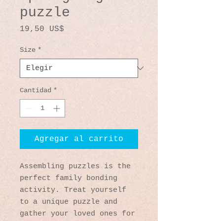
puzzle
Precio
19,50 US$
Size
*
Cantidad
*
Agregar al carrito
Assembling puzzles is the 
perfect family bonding 
activity. Treat yourself 
to a unique puzzle and 
gather your loved ones for 