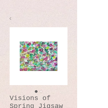
Visions of
Spring Jigsaw