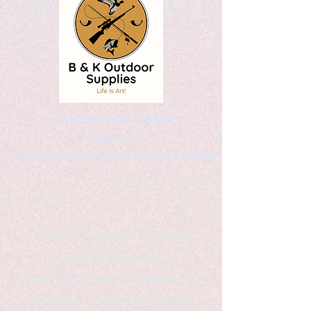
Kaleidoscopic Designs
Graphic Arts
by Christopher Logsdon & Kathy A. Wittman
B & K Outdoor Supplies
Products Available
*freelance artist *freelance
instructor *freelance writer