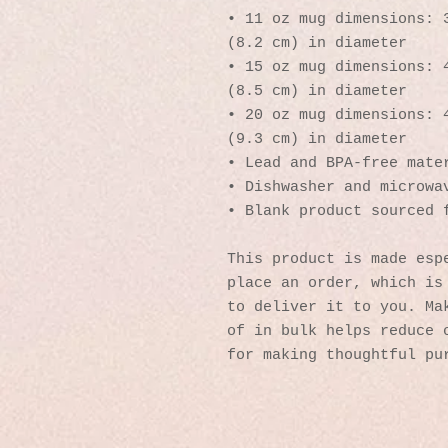
• 11 oz mug dimensions: 3
(8.2 cm) in diameter
• 15 oz mug dimensions: 4
(8.5 cm) in diameter
• 20 oz mug dimensions: 4
(9.3 cm) in diameter
• Lead and BPA-free mate
• Dishwasher and microwa
• Blank product sourced 
This product is made espe
place an order, which is 
to deliver it to you. Mak
of in bulk helps reduce o
for making thoughtful pu