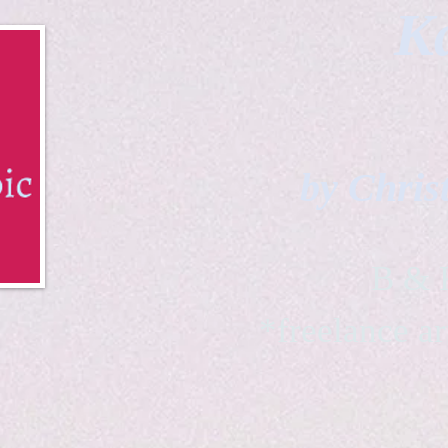
Ka
by Chris
B & K 
*freelance ar