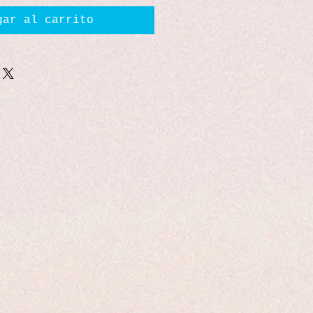
gar al carrito