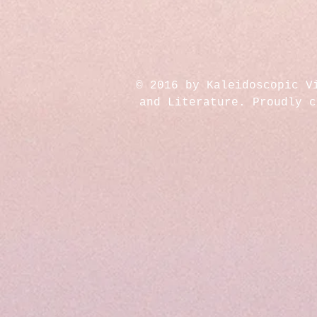
© 2016 by Kaleidoscopic V
and Literature. Proudly 