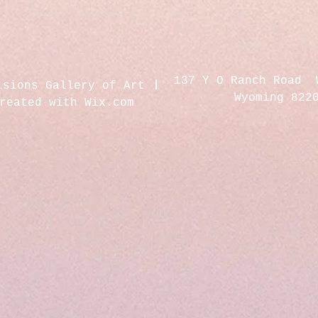
137 Y O Ranch Road 
isions Gallery of Art
Wyoming 822
created with
Wix.com