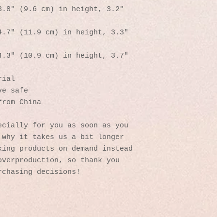
.8″ (9.6 cm) in height, 3.2″ 
.7″ (11.9 cm) in height, 3.3″ 
.3″ (10.9 cm) in height, 3.7″ 
rial
ve safe
from China
cially for you as soon as you 
why it takes us a bit longer 
ing products on demand instead 
verproduction, so thank you 
rchasing decisions!