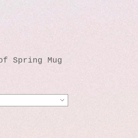
of Spring Mug
o