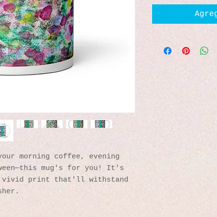
Agre
our morning coffee, evening 
een—this mug's for you! It's 
vivid print that'll withstand 
sher.