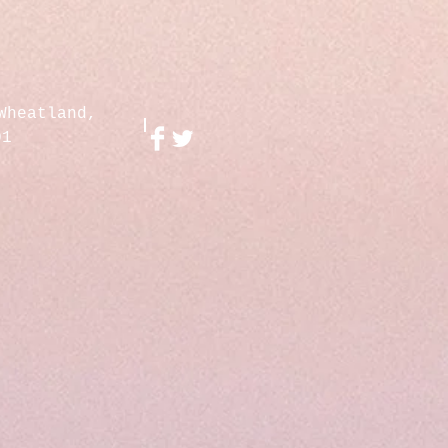
Wheatland,
01