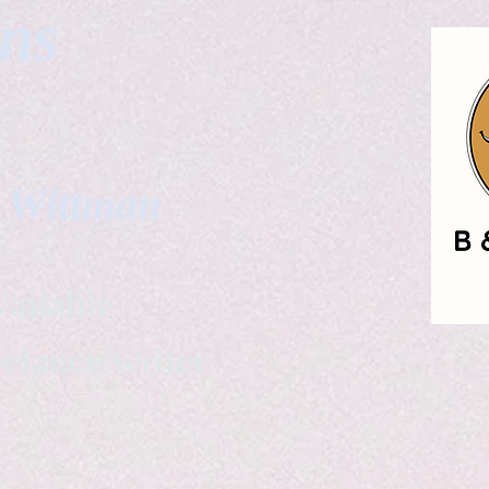
gns
. Wittman
ailable
eelance writer