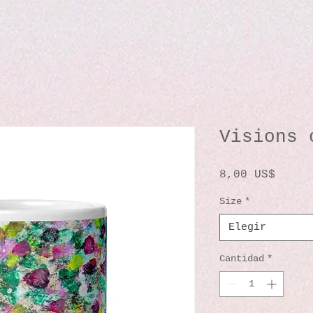
Visions 
Preci
8,00 US$
Size
*
Elegir
Cantidad
*