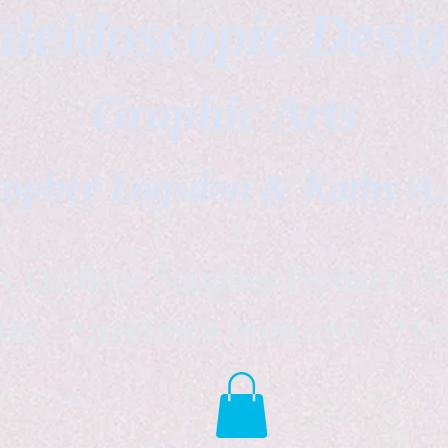
leidoscopic Desi
Graphic Arts
topher Logsdon & Kathy A
Outdoor Supplies Products Av
tist *freelance instructor *fr