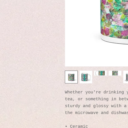
Whether you're drinking y
tea, or something in betw
sturdy and glossy with a 
the microwave and dishwa
• Ceramic