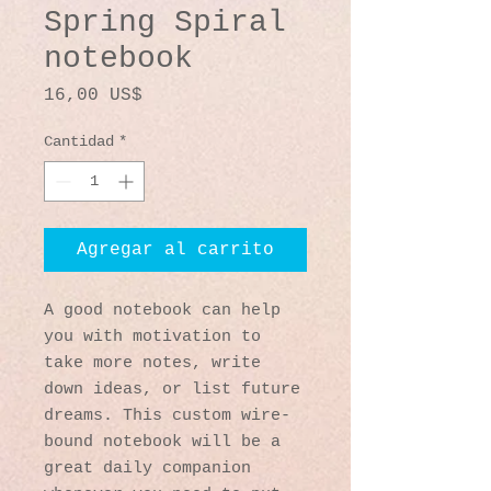
Spring Spiral
notebook
Precio
16,00 US$
Cantidad
*
Agregar al carrito
A good notebook can help 
you with motivation to 
take more notes, write 
down ideas, or list future 
dreams. This custom wire-
bound notebook will be a 
great daily companion 