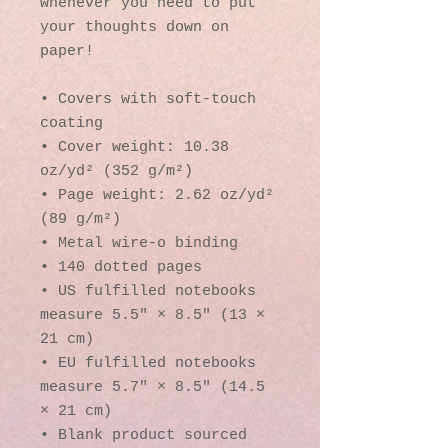
whenever you need to put 
your thoughts down on 
paper!
• Covers with soft-touch 
coating
• Cover weight: 10.38 
oz/yd² (352 g/m²)
• Page weight: 2.62 oz/yd² 
(89 g/m²)
• Metal wire-o binding
• 140 dotted pages
• US fulfilled notebooks 
measure 5.5″ × 8.5″ (13 × 
21 cm)
• EU fulfilled notebooks 
measure 5.7″ × 8.5″ (14.5 
× 21 cm)
• Blank product sourced 