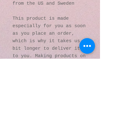
from the US and Sweden
This product is made 
especially for you as soon 
as you place an order, 
which is why it takes us a 
bit longer to deliver it 
to you. Making products on 
demand instead of in bulk 
helps reduce 
overproduction, so thank 
you for making thoughtful 
purchasing decisions!
© 2016 by Kaleidoscopic
Visions Gallery of Art and
Literature. Proudly