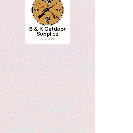
Kaleidoscopic Designs
Graphic Arts
by Christopher Logsdon & Kathy A. Wittman
B & K Outdoor Supplies
Products Available
*freelance artist *freelance
instructor *freelance writer