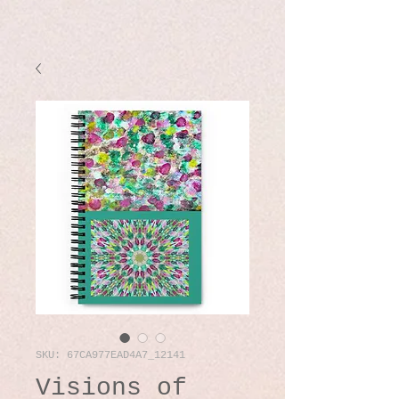
SKU: 67CA977EAD4A7_12141
Visions of