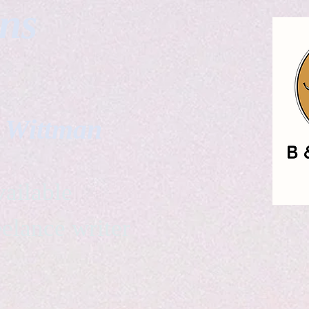
gns
. Wittman
ailable
eelance writer