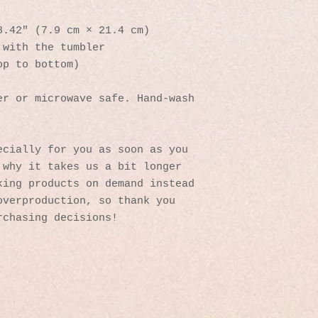
8.42″ (7.9 cm × 21.4 cm)
 with the tumbler
op to bottom)
r or microwave safe. Hand-wash 
cially for you as soon as you 
why it takes us a bit longer 
ing products on demand instead 
verproduction, so thank you 
rchasing decisions!