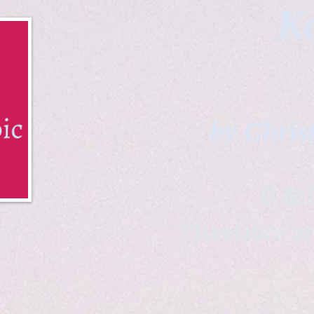
Ka
by Chris
B & K 
*freelance ar