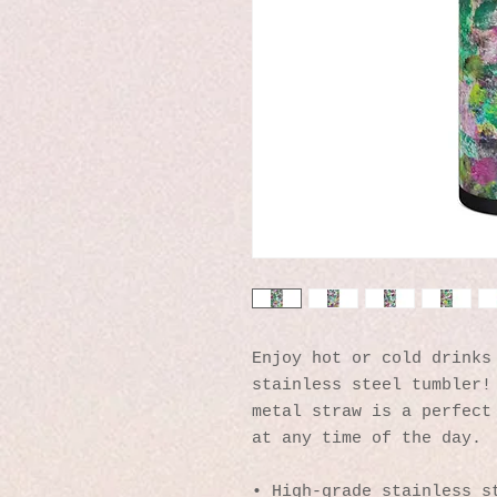
Enjoy hot or cold drinks 
stainless steel tumbler! 
metal straw is a perfect 
at any time of the day.
• High-grade stainless s