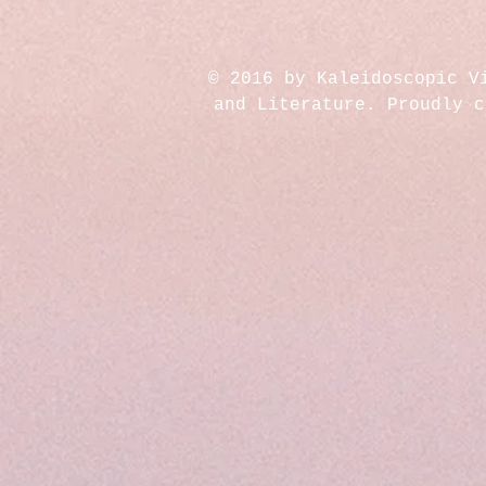
© 2016 by Kaleidoscopic V
and Literature. Proudly 