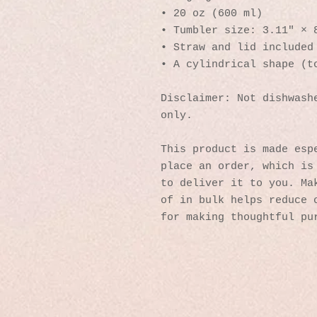
• 20 oz (600 ml)
• Tumbler size: 3.11″ × 
• Straw and lid included
• A cylindrical shape (t
Disclaimer: Not dishwashe
only.
This product is made espe
place an order, which is 
to deliver it to you. Mak
of in bulk helps reduce o
for making thoughtful pu