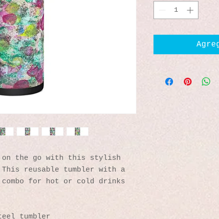
Agre
on the go with this stylish 
This reusable tumbler with a 
combo for hot or cold drinks 
teel tumbler