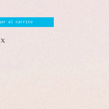
gar al carrito