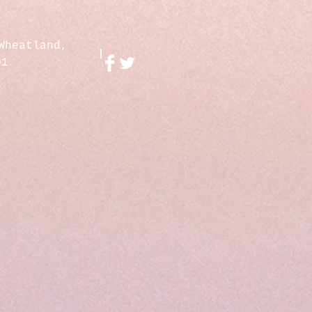
Wheatland,
01