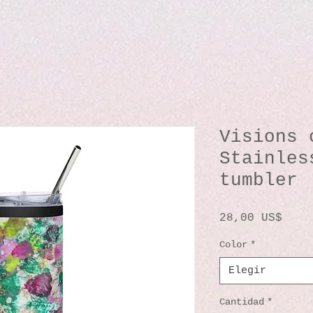
Visions 
Stainles
tumbler
Prec
28,00 US$
Color
*
Elegir
Cantidad
*