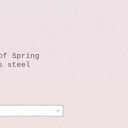
of Spring
s steel
io