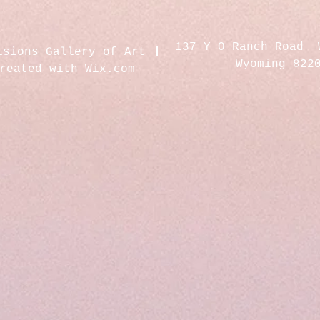
137 Y O Ranch Road 
isions Gallery of Art
Wyoming 822
created with
Wix.com