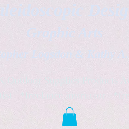
leidoscopic Desi
Graphic Arts
topher Logsdon & Kathy A
Outdoor Supplies Products Av
tist *freelance instructor *fr