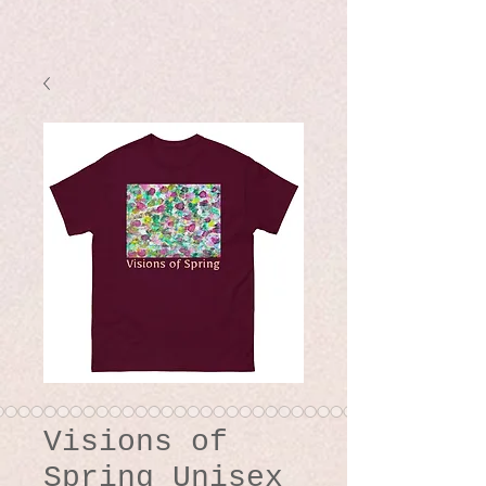
Visions of
Spring Unisex