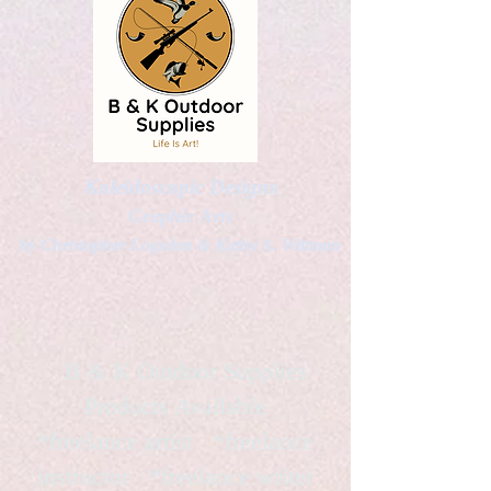
Kaleidoscopic Designs
Graphic Arts
by Christopher Logsdon & Kathy A. Wittman
B & K Outdoor Supplies
Products Available
*freelance artist *freelance
instructor *freelance writer