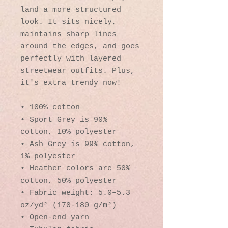
land a more structured 
look. It sits nicely, 
maintains sharp lines 
around the edges, and goes 
perfectly with layered 
streetwear outfits. Plus, 
it's extra trendy now! 
• 100% cotton
• Sport Grey is 90% 
cotton, 10% polyester
• Ash Grey is 99% cotton, 
1% polyester
• Heather colors are 50% 
cotton, 50% polyester
• Fabric weight: 5.0–5.3 
oz/yd² (170-180 g/m²) 
• Open-end yarn