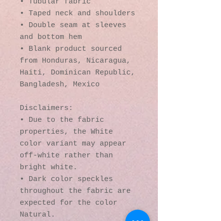
• Tubular fabric
• Taped neck and shoulders
• Double seam at sleeves 
and bottom hem
• Blank product sourced 
from Honduras, Nicaragua, 
Haiti, Dominican Republic, 
Bangladesh, Mexico
Disclaimers: 
• Due to the fabric 
properties, the White 
color variant may appear 
off-white rather than 
bright white.
• Dark color speckles 
throughout the fabric are 
expected for the color 
Natural.