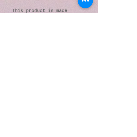
This product is made 
especially for you as soon 
as you place an order, 
which is why it takes us a 
bit longer to deliver it 
to you. Making products on 
demand instead of in bulk 
helps reduce 
overproduction, so thank 
you for making thoughtful 
purchasing decisions!
© 2016 by Kaleidoscopic
Visions Gallery of Art and
Literature. Proudly
created with
Wix.com