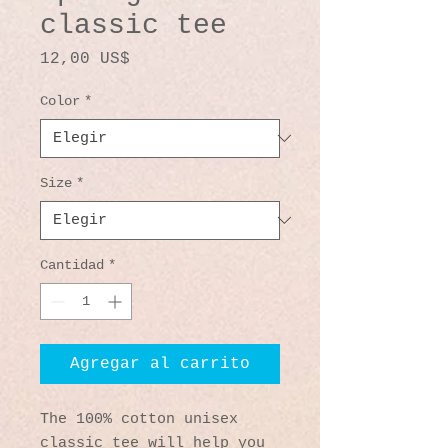
classic tee
Precio
12,00 US$
Color
*
Size
*
Cantidad
*
Agregar al carrito
The 100% cotton unisex 
classic tee will help you 