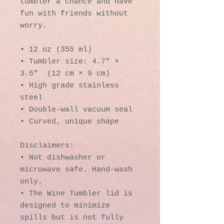
tumbler a chance and have 
fun with friends without 
worry.
• 12 oz (355 ml)
• Tumbler size: 4.7″ × 
3.5″  (12 cm × 9 cm)
• High grade stainless 
steel 
• Double-wall vacuum seal
• Curved, unique shape
Disclaimers:
• Not dishwasher or 
microwave safe. Hand-wash 
only.
• The Wine Tumbler lid is 
designed to minimize 
spills but is not fully 