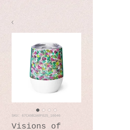
SKU: 67CA9B2A8F025_16046
Visions of