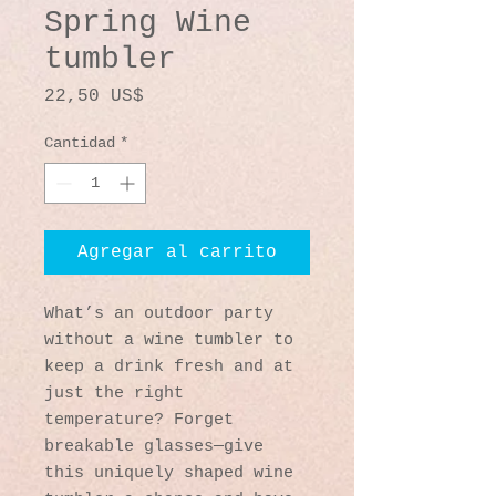
Spring Wine
tumbler
Precio
22,50 US$
Cantidad
*
Agregar al carrito
What’s an outdoor party 
without a wine tumbler to 
keep a drink fresh and at 
just the right 
temperature? Forget 
breakable glasses—give 
this uniquely shaped wine 