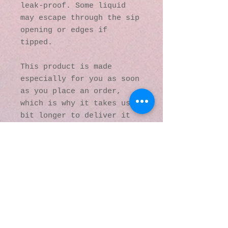
leak-proof. Some liquid 
may escape through the sip 
opening or edges if 
tipped.
This product is made 
especially for you as soon 
as you place an order, 
which is why it takes us a 
bit longer to deliver it 
to you. Making products on 
demand instead of in bulk 
helps reduce 
overproduction, so thank 
you for making thoughtful 
purchasing decisions!