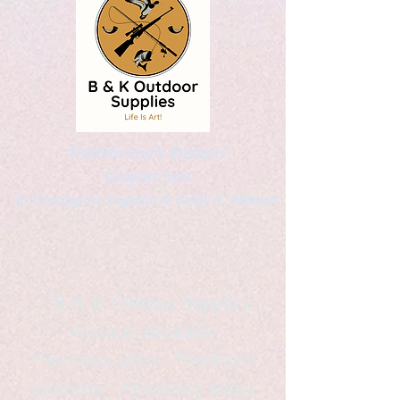
Kaleidoscopic Designs
Graphic Arts
by Christopher Logsdon & Kathy A. Wittman
B & K Outdoor Supplies
Products Available
*freelance artist *freelance
instructor *freelance writer