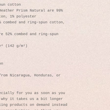
pun cotton
eather Prism Natural are 99% 
ton, 1% polyester
 combed and ring-spun cotton, 
e 52% combed and ring-spun 
y² (142 g/m²)
on
rom Nicaragua, Honduras, or 
cially for you as soon as you 
why it takes us a bit longer 
ing products on demand instead 