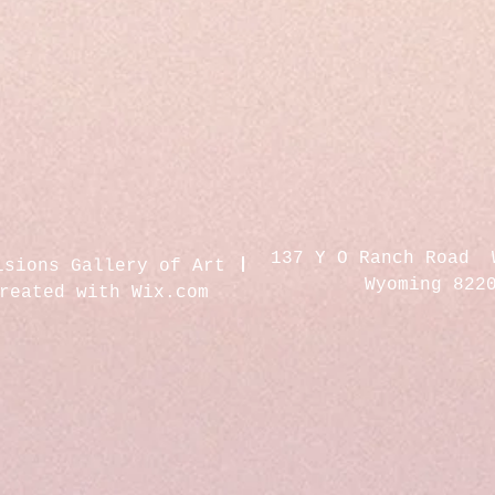
137 Y O Ranch Road 
isions Gallery of Art
Wyoming 822
created with
Wix.com