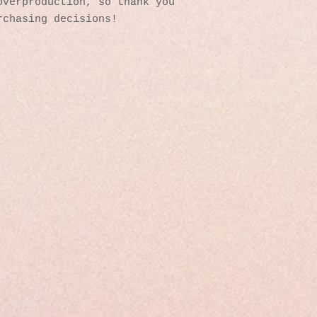
verproduction, so thank you 
rchasing decisions!