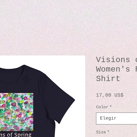
Visions 
Women's 
Shirt
Prec
17,00 US$
Color
*
Elegir
Size
*