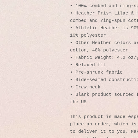
• 100% combed and ring-s
• Heather Prism Lilac & H
combed and ring-spun cot
• Athletic Heather is 90%
10% polyester
• Other Heather colors ar
cotton, 48% polyester
• Fabric weight: 4.2 oz/
• Relaxed fit
• Pre-shrunk fabric
• Side-seamed constructi
• Crew neck
• Blank product sourced f
the US
This product is made espe
place an order, which is 
to deliver it to you. Mak