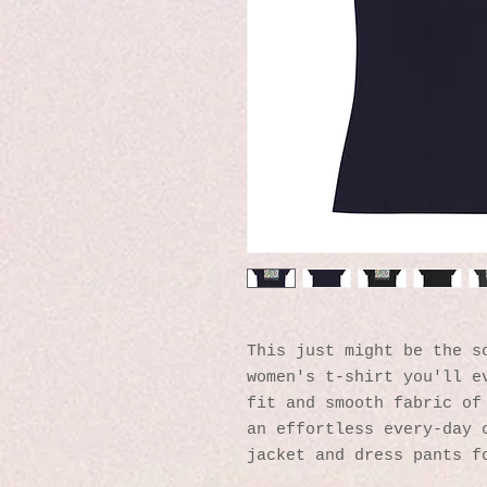
This just might be the so
women's t-shirt you'll ev
fit and smooth fabric of 
an effortless every-day o
jacket and dress pants f