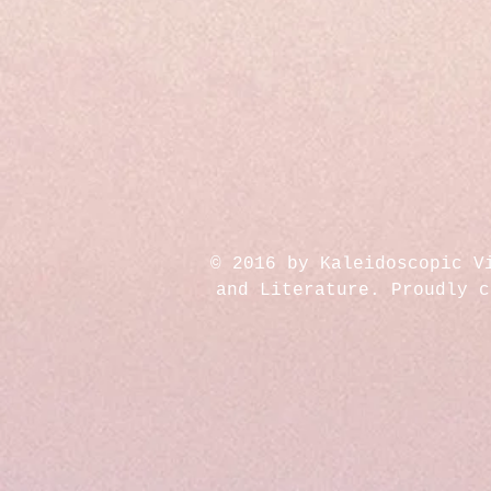
© 2016 by Kaleidoscopic V
and Literature. Proudly 