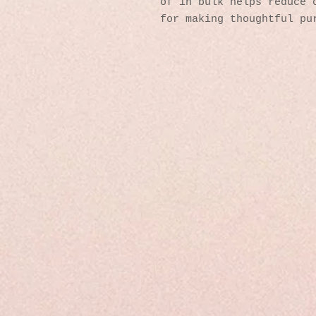
of in bulk helps reduce o
for making thoughtful pu