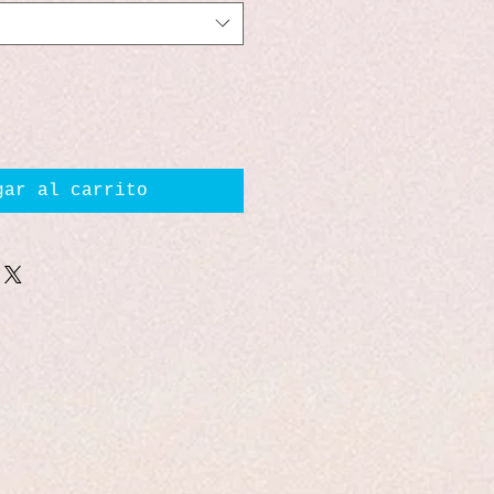
gar al carrito