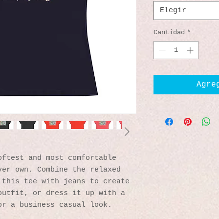
Elegir
Cantidad
*
Agre
ftest and most comfortable 
er own. Combine the relaxed 
this tee with jeans to create 
utfit, or dress it up with a 
or a business casual look.