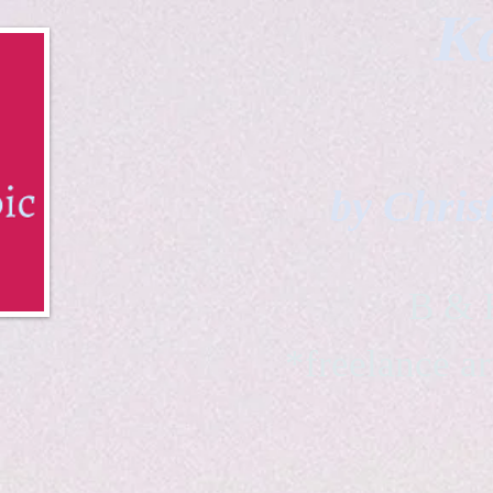
Ka
by Chris
B & K 
*freelance ar