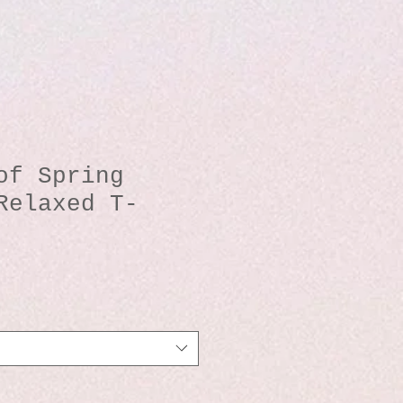
of Spring
Relaxed T-
io