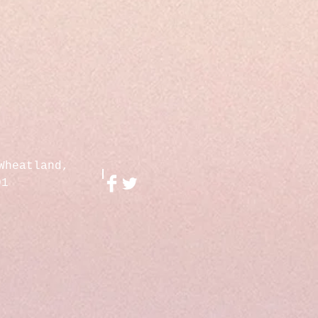
Wheatland,
01