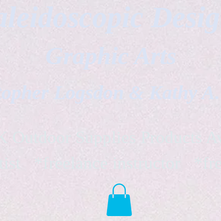
leidoscopic Desi
Graphic Arts
topher Logsdon & Kathy A
Outdoor Supplies Products Av
tist *freelance instructor *fr