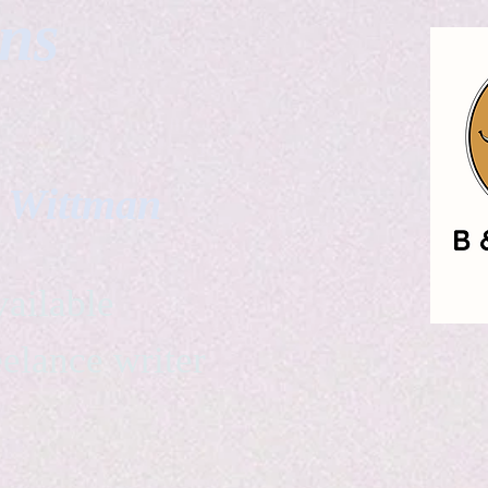
gns
. Wittman
ailable
eelance writer