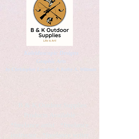
Kaleidoscopic Designs
Graphic Arts
by Christopher Logsdon & Kathy A. Wittman
B & K Outdoor Supplies
Products Available
*freelance artist *freelance
instructor *freelance writer