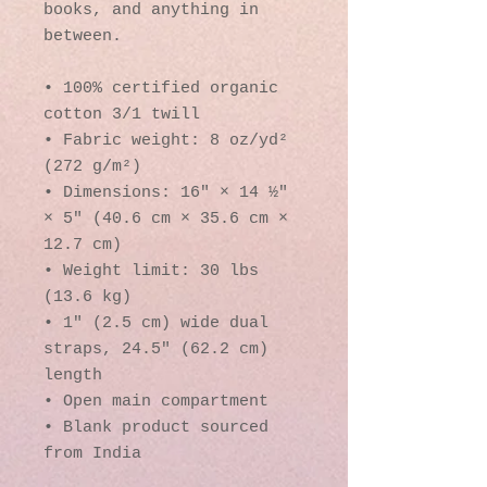
books, and anything in 
between.
• 100% certified organic 
cotton 3/1 twill
• Fabric weight: 8 oz/yd² 
(272 g/m²)
• Dimensions: 16″ × 14 ½″ 
× 5″ (40.6 cm × 35.6 cm × 
12.7 cm)
• Weight limit: 30 lbs 
(13.6 kg)
• 1″ (2.5 cm) wide dual 
straps, 24.5″ (62.2 cm) 
length
• Open main compartment
• Blank product sourced 
from India