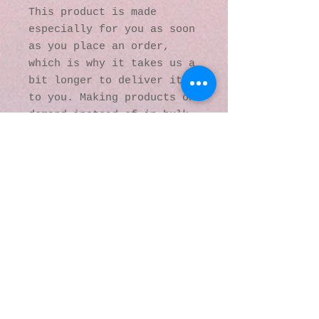
This product is made 
especially for you as soon 
as you place an order, 
which is why it takes us a 
bit longer to deliver it 
to you. Making products on 
demand instead of in bulk 
helps reduce 
overproduction, so thank 
you for making thoughtful 
purchasing decisions!
© 2016 by Kaleidoscopic
Visions Gallery of Art and
Literature. Proudly
created with
Wix.com