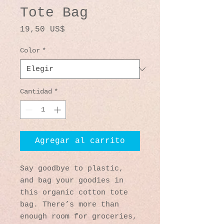
Tote Bag
Precio
19,50 US$
Color
*
Cantidad
*
Agregar al carrito
Say goodbye to plastic, 
and bag your goodies in 
this organic cotton tote 
bag. There’s more than 
enough room for groceries, 