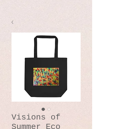
Visions of
Summer Eco