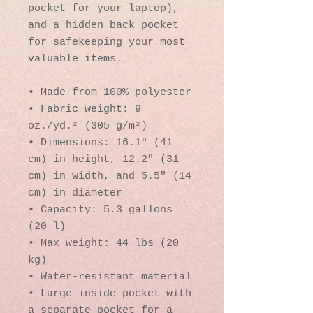
pocket for your laptop), 
and a hidden back pocket 
for safekeeping your most 
valuable items.
• Made from 100% polyester
• Fabric weight: 9 
oz./yd.² (305 g/m²)
• Dimensions: 16.1″ (41 
cm) in height, 12.2″ (31 
cm) in width, and 5.5″ (14 
cm) in diameter
• Capacity: 5.3 gallons 
(20 l)
• Max weight: 44 lbs (20 
kg)
• Water-resistant material
• Large inside pocket with 
a separate pocket for a 