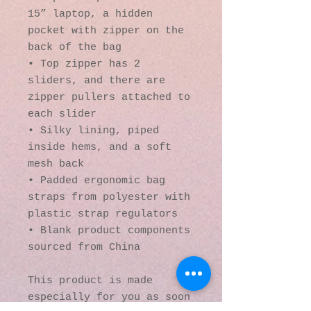
15” laptop, a hidden 
pocket with zipper on the 
back of the bag
• Top zipper has 2 
sliders, and there are 
zipper pullers attached to 
each slider
• Silky lining, piped 
inside hems, and a soft 
mesh back
• Padded ergonomic bag 
straps from polyester with 
plastic strap regulators
• Blank product components 
sourced from China
This product is made 
especially for you as soon 