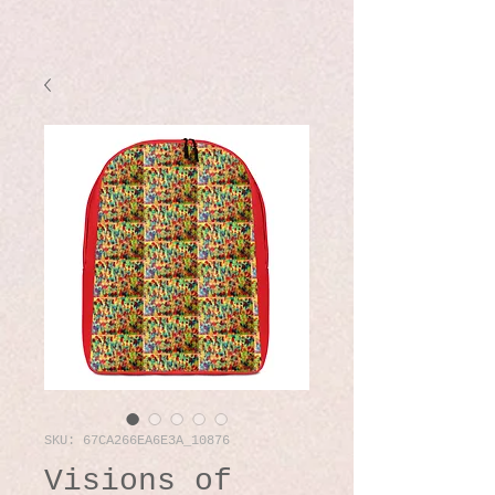
SKU: 67CA266EA6E3A_10876
Visions of