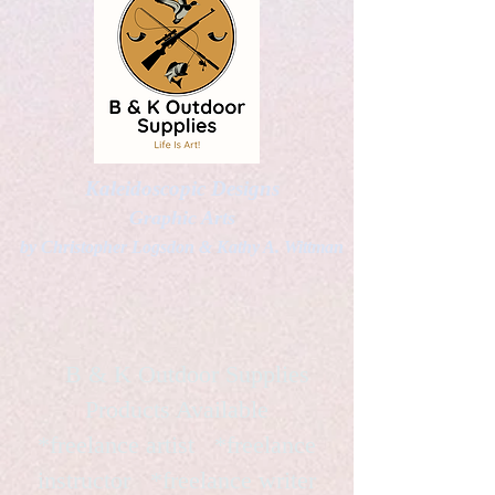
Kaleidoscopic Designs
Graphic Arts
by Christopher Logsdon & Kathy A. Wittman
B & K Outdoor Supplies
Products Available
*freelance artist *freelance
instructor *freelance writer