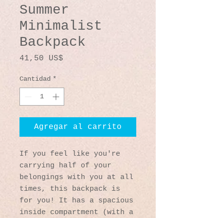
Summer
Minimalist
Backpack
Precio
41,50 US$
Cantidad
*
Agregar al carrito
If you feel like you're 
carrying half of your 
belongings with you at all 
times, this backpack is 
for you! It has a spacious 
inside compartment (with a 