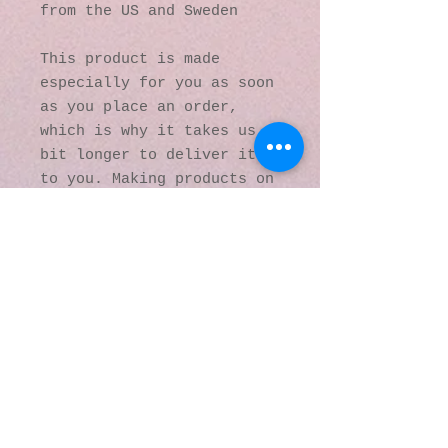
from the US and Sweden
This product is made 
especially for you as soon 
as you place an order, 
which is why it takes us a 
bit longer to deliver it 
to you. Making products on 
demand instead of in bulk 
helps reduce 
overproduction, so thank 
you for making thoughtful 
purchasing decisions!
© 2016 by Kaleidoscopic
Visions Gallery of Art and
Literature. Proudly