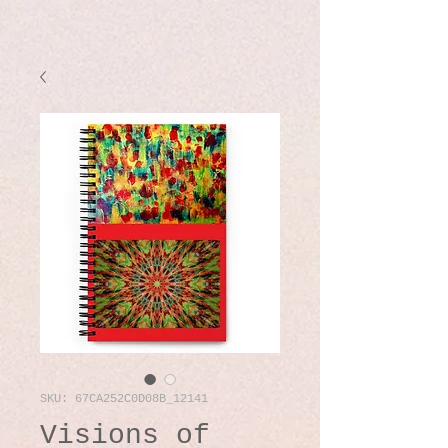
SKU: 67CA252C0D08B_12141
Visions of