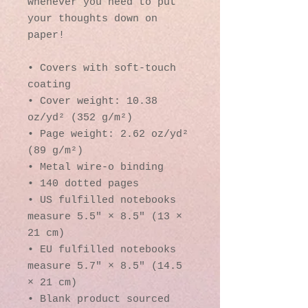
whenever you need to put 
your thoughts down on 
paper!
• Covers with soft-touch 
coating
• Cover weight: 10.38 
oz/yd² (352 g/m²)
• Page weight: 2.62 oz/yd² 
(89 g/m²)
• Metal wire-o binding
• 140 dotted pages
• US fulfilled notebooks 
measure 5.5″ × 8.5″ (13 × 
21 cm)
• EU fulfilled notebooks 
measure 5.7″ × 8.5″ (14.5 
× 21 cm)
• Blank product sourced 