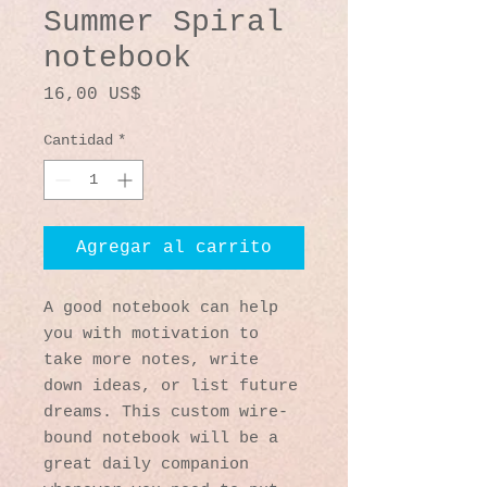
Summer Spiral
notebook
Precio
16,00 US$
Cantidad
*
Agregar al carrito
A good notebook can help 
you with motivation to 
take more notes, write 
down ideas, or list future 
dreams. This custom wire-
bound notebook will be a 
great daily companion 