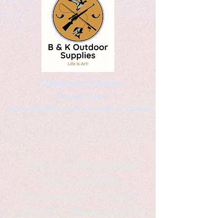
Kaleidoscopic Designs
Graphic Arts
by Christopher Logsdon & Kathy A. Wittman
B & K Outdoor Supplies
Products Available
*freelance artist *freelance
instructor *freelance writer