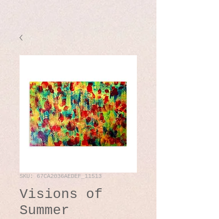
SKU: 67CA2036AEDEF_11513
Visions of
Summer