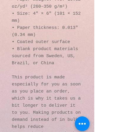
oz/yd² (260–350 g/m²)
• Size: 4″ × 6″ (101 × 152 
mm)
• Paper thickness: 0.013″ 
(0.34 mm)
• Coated outer surface
• Blank product materials 
sourced from Sweden, US, 
Brazil, or China
This product is made 
especially for you as soon 
as you place an order, 
which is why it takes us a 
bit longer to deliver it 
to you. Making products on 
demand instead of in bulk 
helps reduce 