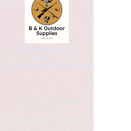
Kaleidoscopic Designs
Graphic Arts
by Christopher Logsdon & Kathy A. Wittman
B & K Outdoor Supplies
Products Available
*freelance artist *freelance
instructor *freelance writer