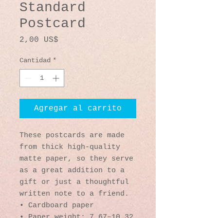
Standard
Postcard
Precio
2,00 US$
Cantidad
*
Agregar al carrito
These postcards are made 
from thick high-quality 
matte paper, so they serve 
as a great addition to a 
gift or just a thoughtful 
written note to a friend.
• Cardboard paper
• Paper weight: 7.67–10.32 