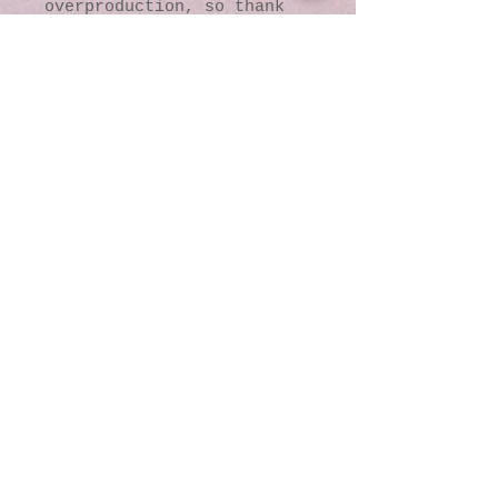
overproduction, so thank 
you for making thoughtful 
purchasing decisions!
© 2016 by Kaleidoscopic
Visions Gallery of Art and
Literature. Proudly
created with
Wix.com
137 Y O Ranch Road
Wheatland, Wyoming
82201