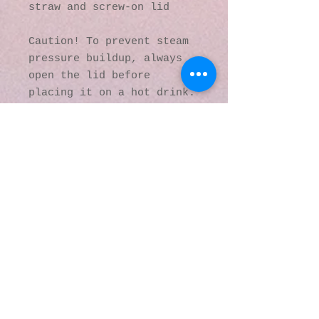
straw and screw-on lid
Caution! To prevent steam 
pressure buildup, always 
open the lid before 
placing it on a hot drink.
This product is made 
especially for you as soon 
as you place an order, 
which is why it takes us a 
bit longer to deliver it 
to you. Making products on 
demand instead of in bulk 
helps reduce 
overproduction, so thank 
you for making thoughtful 
purchasing decisions!