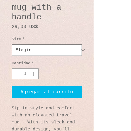
mug with a
handle
Precio
29,00 US$
Size
*
Cantidad
*
Agregar al carrito
Sip in style and comfort 
with an elevated travel 
mug.  With its sleek and 
durable design, you’ll 