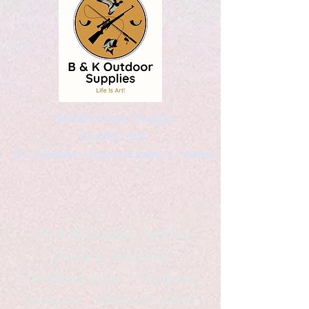
Kaleidoscopic Designs
Graphic Arts
by Christopher Logsdon & Kathy A. Wittman
B & K Outdoor Supplies
Products Available
*freelance artist *freelance
instructor *freelance writer