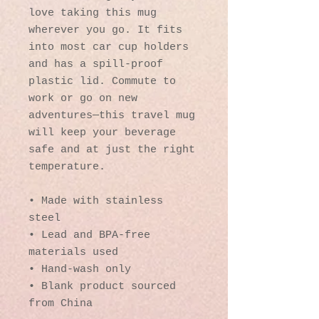
love taking this mug 
wherever you go. It fits 
into most car cup holders 
and has a spill-proof 
plastic lid. Commute to 
work or go on new 
adventures—this travel mug 
will keep your beverage 
safe and at just the right 
temperature.
• Made with stainless 
steel
• Lead and BPA-free 
materials used
• Hand-wash only
• Blank product sourced 
from China