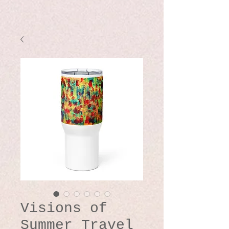
Visions of
Summer Travel