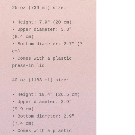
25 oz (739 ml) size:
• Height: 7.9″ (20 cm)
• Upper diameter: 3.3″ 
(8.4 cm)
• Bottom diameter: 2.7″ (7 
cm)
• Comes with a plastic 
press-in lid
40 oz (1183 ml) size:
• Height: 10.4″ (26.5 cm)
• Upper diameter: 3.9″ 
(9.9 cm)
• Bottom diameter: 2.9″ 
(7.4 cm)
• Comes with a plastic 